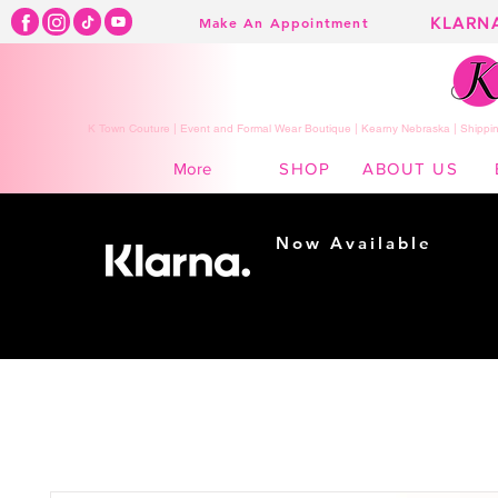
KLARN
Make An Appointment
K Town Couture | Event and Formal Wear Boutique | Kearny Nebraska | Shippin
SHOP
ABOUT US
More
Now Available
Shopping made
easy...
Buy Now, Pay Later!