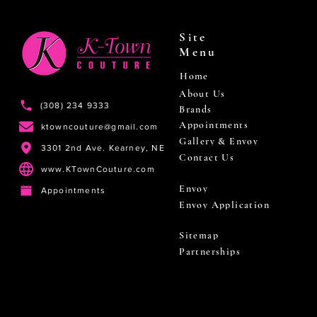
Site
Menu
Home
About Us
(308) 234 9333
Brands
Appointments
ktowncouture@gmail.com
Gallery & Envoy
3301 2nd Ave. Kearney, NE
Contact Us
www.KTownCouture.com
Envoy
Appointments
Envoy Application
Sitemap
Partnerships