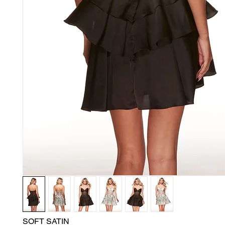
SOFT SATIN