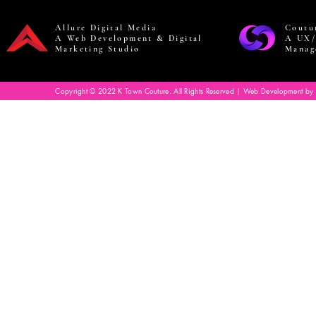
Allure Digital Media
Coutu
A Web Development & Digital
A UX/
Marketing Studio
Manag
Copyright © 2022 K Town Couture. All Rights Reserved | Web Development by