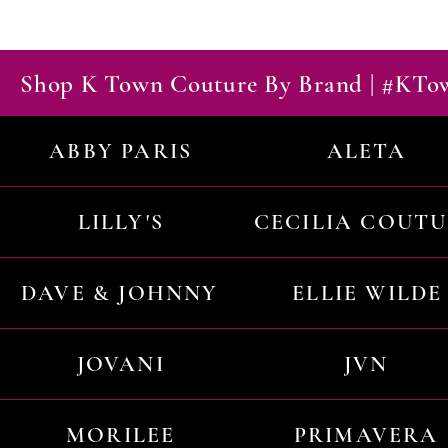
Shop K Town Couture By Brand | #KT
ABBY PARIS
ALETA
LILLY'S
CECILIA COUT
DAVE & JOHNNY
ELLIE WILDE
JOVANI
JVN
MORILEE
PRIMAVERA