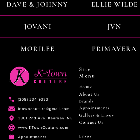
DAVE & JOHNNY
ELLIE WILDE
JOVANI
JVN
MORILEE
PRIMAVERA
Site
Menu
Home
About Us
(308) 234 9333
Brands
Appointments
ktowncouture@gmail.com
Gallery & Envoy
3301 2nd Ave. Kearney, NE
Contact Us
www.KTownCouture.com
Envoy
Appointments