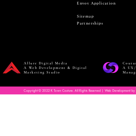
Envoy Application
Sitemap
Partnerships
Allure Digital Media
Coutu
A Web Development & Digital
A UX/
Marketing Studio
Manag
Copyright © 2022 K Town Couture. All Rights Reserved | Web Development by