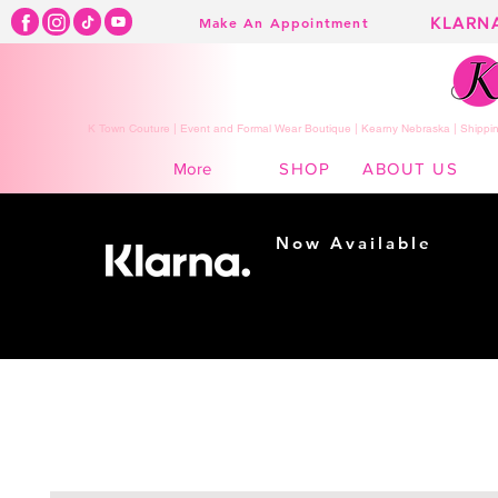
KLARN
Make An Appointment
K Town Couture | Event and Formal Wear Boutique | Kearny Nebraska | Shippin
SHOP
ABOUT US
More
Now Available
Shopping made
easy...
Buy Now, Pay Later!