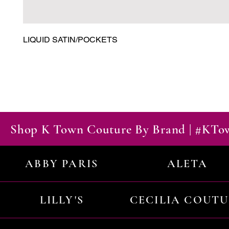
LIQUID SATIN/POCKETS
Shop K Town Couture By Brand | #KT
ABBY PARIS
ALETA
LILLY'S
CECILIA COUT