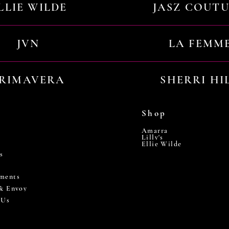
LLIE WILDE
JASZ COUT
JVN
LA FEMM
RIMAVERA
SHERRI HI
Shop
Amarra
Lilly's
Ellie Wilde
s
ments
 & Envoy
 Us