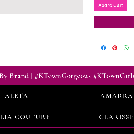
Add to Cart
By Brand | #KTownGorgeous #KTownGirl
ALETA
AMARRA
ILIA COUTURE
CLARISSE