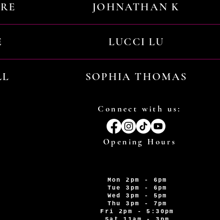
URE
JOHNATHAN K
E
LUCCI LU
LL
SOPHIA THOMAS
Connect with us:
Opening Hours
Mon 2pm - 6pm
Tue 3pm - 6pm
Wed 3pm - 5pm
Thu 3pm - 7pm
Fri 2pm - 5:30pm
Sat 11am - 3pm