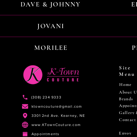
DAVE & JOHNNY
E
JOVANI
MORILEE
P
Site
Menu
Home
About U
(308) 234 9333
Brands
Appoint
ktowncouture@gmail.com
Gallery
3301 2nd Ave. Kearney, NE
Contact
www.KTownCouture.com
Envoy
Appointments