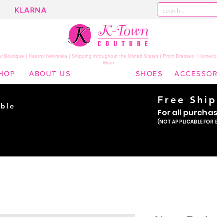
KLARNA
 Boutique | Kearny Nebraska | Shipping throughout the United States | Prom Dresses | Homeco
Wear
HOP
ABOUT US
SHOES
ACCESSOR
Free Shi
ble
For all purcha
ade
(NOT APPLICABLE FOR 
er!