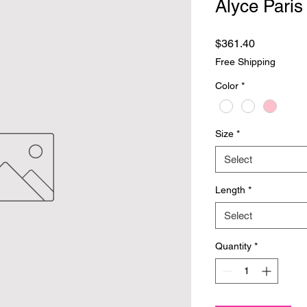
Alyce Paris
Price
$361.40
Free Shipping
Color
*
Size
*
Select
Length
*
Select
Quantity
*