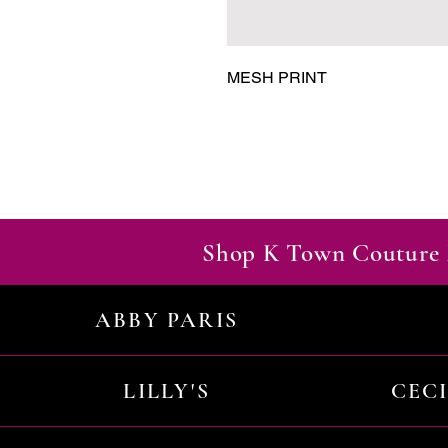
MESH PRINT
Shop K Town Couture 
ABBY PARIS
LILLY'S
CEC