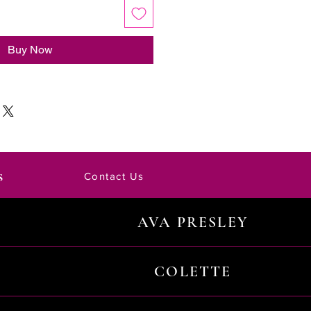
Buy Now
s
Contact Us
AVA PRESLEY
COLETTE