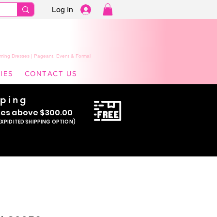
Log In
ming Dresses | Pageant, Event & Formal
IES
CONTACT US
pping
se
s above $300.00
EXPIDITED SHIPPING OPTION)