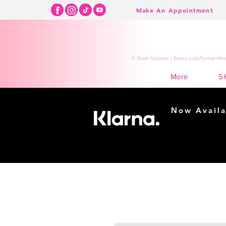
Make An Appointment
K Town Couture | Event and Formal Wear
S
More
Now Availa
Shopping m
easy...
Buy Now, Pay Lat