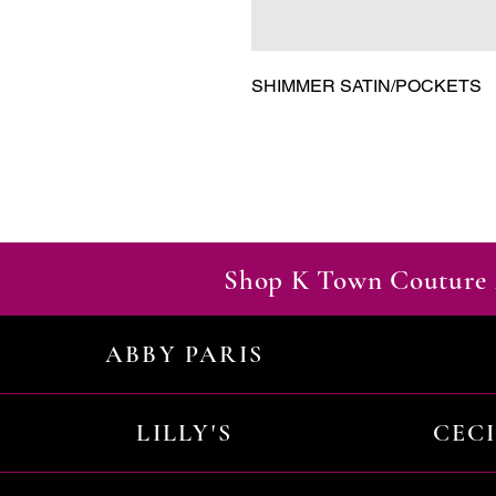
SHIMMER SATIN/POCKETS
Shop K Town Couture 
ABBY PARIS
LILLY'S
CEC