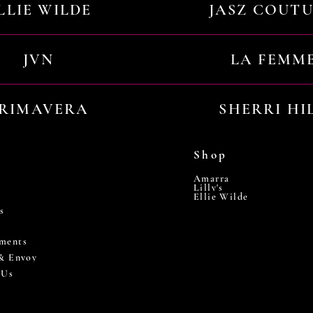
LLIE WILDE
JASZ COUT
JVN
LA FEMM
RIMAVERA
SHERRI HI
Shop
Amarra
Lilly's
Ellie Wilde
s
ments
 & Envoy
 Us