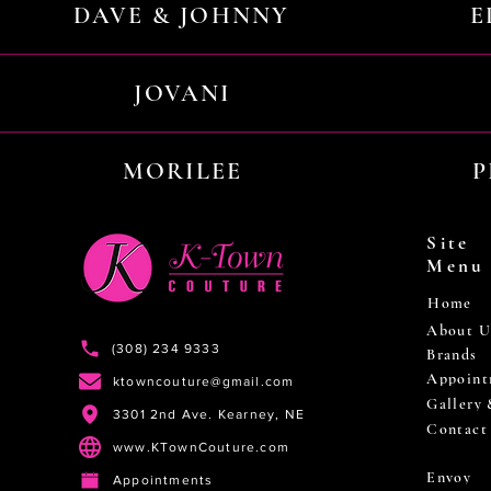
DAVE & JOHNNY
E
JOVANI
MORILEE
P
Site
Menu
Home
About U
(308) 234 9333
Brands
Appoint
ktowncouture@gmail.com
Gallery
3301 2nd Ave. Kearney, NE
Contact
www.KTownCouture.com
Envoy
Appointments