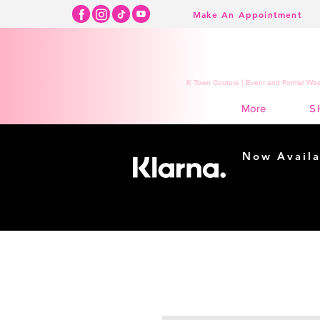
Make An Appointment
K Town Couture | Event and Formal Wear
S
More
Now Availa
Shopping m
easy...
Buy Now, Pay Lat