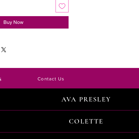
Buy Now
s
Contact Us
AVA PRESLEY
COLETTE