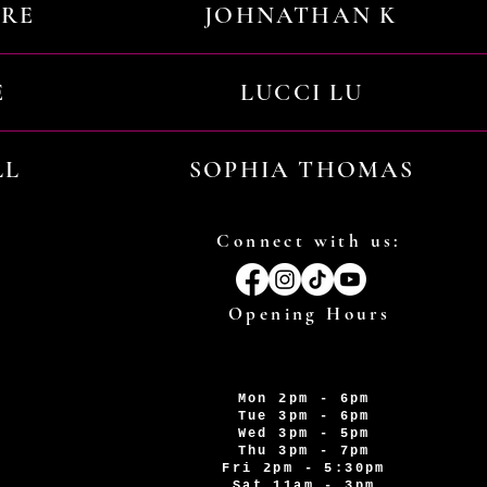
URE
JOHNATHAN K
E
LUCCI LU
LL
SOPHIA THOMAS
Connect with us:
Opening Hours
Mon 2pm - 6pm
Tue 3pm - 6pm
Wed 3pm - 5pm
Thu 3pm - 7pm
Fri 2pm - 5:30pm
Sat 11am - 3pm