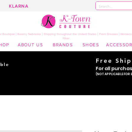
KLARNA
 Boutique | Kearny Nebraska | Shipping throughout the United States | Prom Dresses | Homeco
Wear
HOP
ABOUT US
BRANDS
SHOES
ACCESSOR
Free Shi
ble
For all purcha
ade
(NOT APPLICABLE FOR 
er!