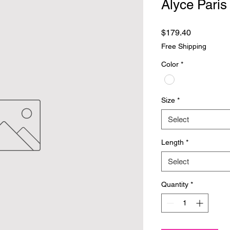
Alyce Paris
Price
$179.40
Free Shipping
Color
*
Size
*
Select
Length
*
Select
Quantity
*