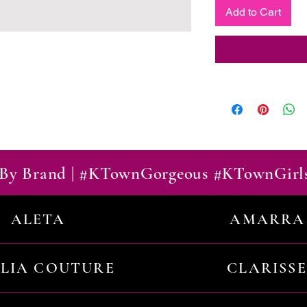
Add to Cart
By Brand | #KTownGorgeous #KTownGirl
ALETA
AMARRA
ILIA COUTURE
CLARISSE