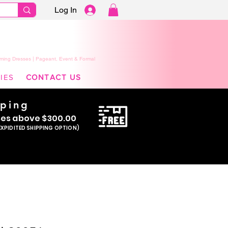
Log In
ming Dresses | Pageant, Event & Formal
IES
CONTACT US
pping
se
s above $300.00
EXPIDITED SHIPPING OPTION)