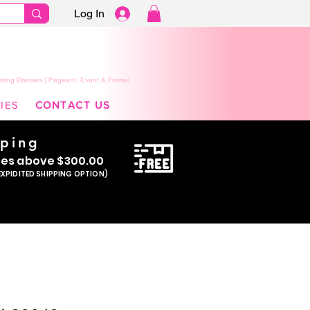
Log In
ming Dresses | Pageant, Event & Formal
IES
CONTACT US
pping
se
s above $300.00
EXPIDITED SHIPPING OPTION)