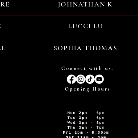
URE
JOHNATHAN K
E
LUCCI LU
LL
SOPHIA THOMAS
Connect with us:
Opening Hours
Mon 2pm - 6pm
Tue 3pm - 6pm
Wed 3pm - 5pm
Thu 3pm - 7pm
Fri 2pm - 5:30pm
Sat 11am - 3pm