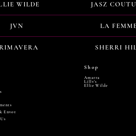
LLIE WILDE
JASZ COUT
JVN
LA FEMM
RIMAVERA
SHERRI HI
Shop
Amarra
Lilly's
Ellie Wilde
s
ments
 & Envoy
 Us