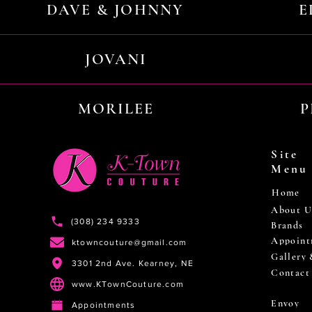
DAVE & JOHNNY
E
JOVANI
MORILEE
P
Site
Menu
Home
About U
(308) 234 9333
Brands
Appoint
ktowncouture@gmail.com
Gallery
3301 2nd Ave. Kearney, NE
Contact
www.KTownCouture.com
Envoy
Appointments