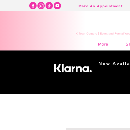
Make An Appointment
K Town Couture | Event and Formal Wear
S
More
Now Availa
Shopping m
easy...
Buy Now, Pay Lat