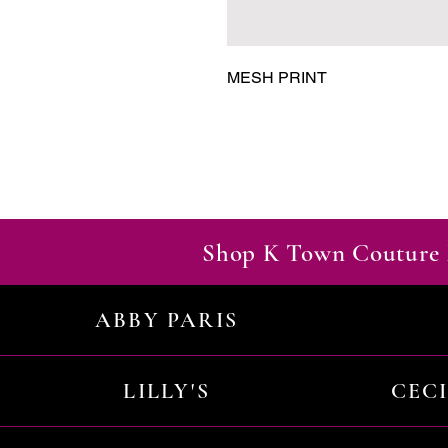
MESH PRINT
Shop K Town Couture 
ABBY PARIS
LILLY'S
CEC