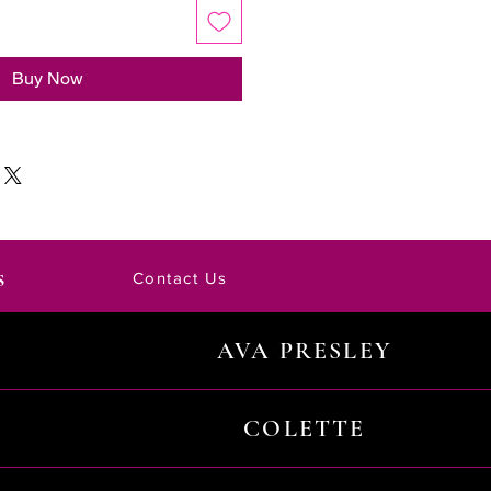
Buy Now
s
Contact Us
AVA PRESLEY
COLETTE