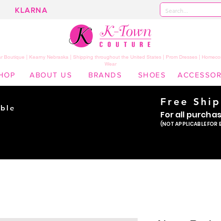
KLARNA
 Boutique | Kearny Nebraska | Shipping throughout the United States | Prom Dresses | Homeco
Wear
HOP
ABOUT US
BRANDS
SHOES
ACCESSOR
Free Shi
ble
For all purcha
ade
(NOT APPLICABLE FOR 
er!