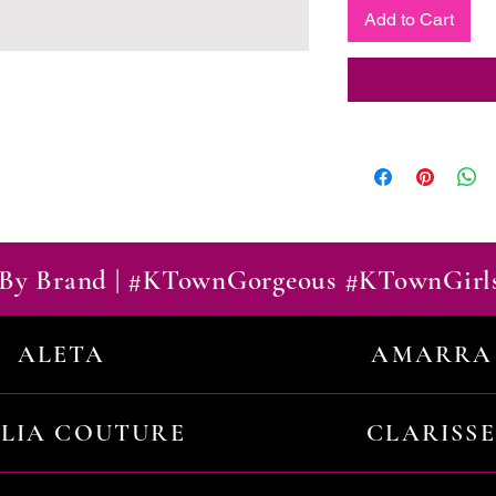
Add to Cart
By Brand | #KTownGorgeous #KTownGirl
ALETA
AMARRA
ILIA COUTURE
CLARISSE