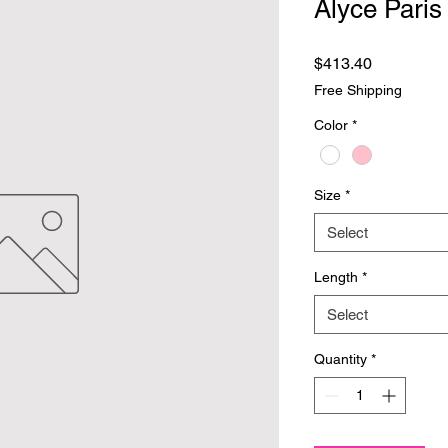
Alyce Paris
Price
$413.40
Free Shipping
Color
*
Size
*
Select
Length
*
Select
Quantity
*