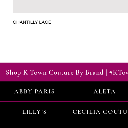
CHANTILLY LACE
Shop K Town Couture By Brand | #KT
ABBY PARIS
ALETA
LILLY'S
CECILIA COUT