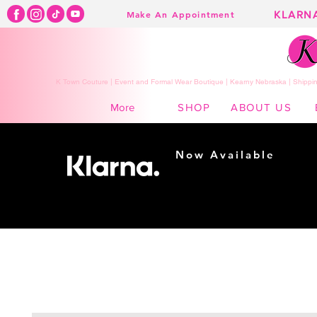
KLARN
Make An Appointment
K Town Couture | Event and Formal Wear Boutique | Kearny Nebraska | Shippin
SHOP
ABOUT US
More
Now Available
Shopping made
easy...
Buy Now, Pay Later!