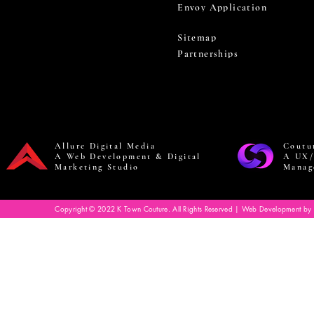
Envoy Application
Sitemap
Partnerships
Allure Digital Media
Coutu
A Web Development & Digital
A UX/
Marketing Studio
Manag
Copyright © 2022 K Town Couture. All Rights Reserved | Web Development by