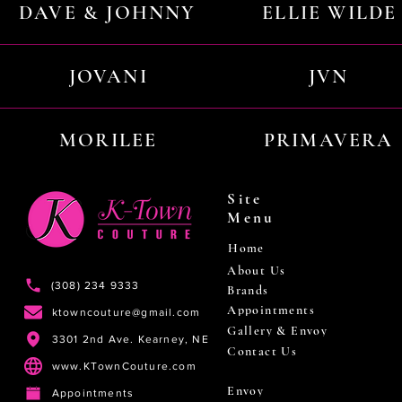
DAVE & JOHNNY
ELLIE WILDE
JOVANI
JVN
MORILEE
PRIMAVERA
Site
Menu
Home
About Us
(308) 234 9333
Brands
Appointments
ktowncouture@gmail.com
Gallery & Envoy
3301 2nd Ave. Kearney, NE
Contact Us
www.KTownCouture.com
Envoy
Appointments