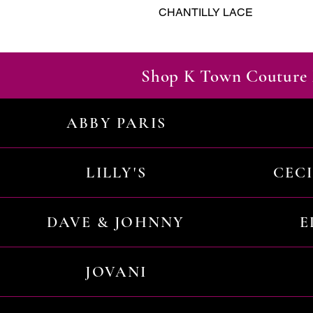
CHANTILLY LACE
Shop K Town Couture 
ABBY PARIS
LILLY'S
CEC
DAVE & JOHNNY
E
JOVANI