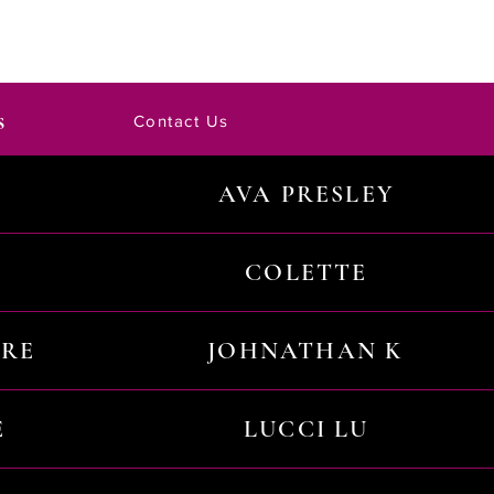
s
Contact Us
AVA PRESLEY
COLETTE
URE
JOHNATHAN K
E
LUCCI LU