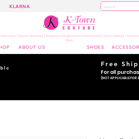
KLARNA
 Boutique | Kearny Nebraska | Shipping throughout the United States | Prom Dresses | Homeco
Wear
HOP
ABOUT US
SHOES
ACCESSOR
Free Shi
ble
For all purcha
ade
(NOT APPLICABLE FOR 
er!