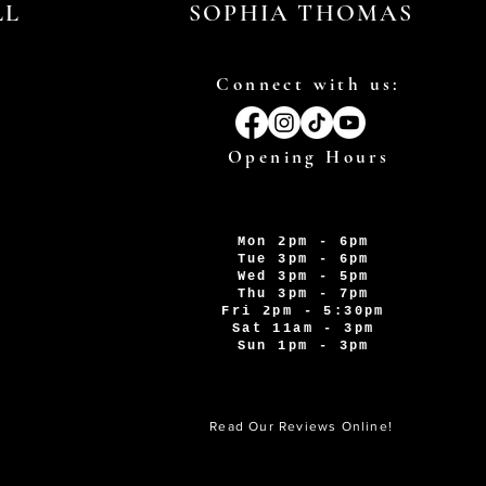
LL
SOPHIA THOMAS
Connect with us:
Opening Hours
Mon 2pm - 6pm
Tue 3pm - 6pm
Wed 3pm - 5pm
Thu 3pm - 7pm
Fri 2pm - 5:30pm
Sat 11am - 3pm
Sun 1pm - 3pm
Read Our Reviews Online!