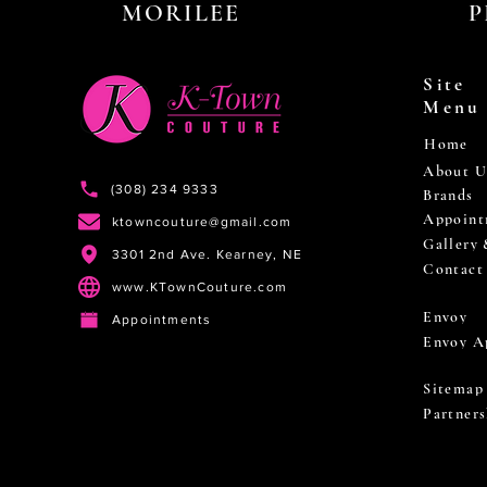
MORILEE
P
Site
Menu
Home
About U
(308) 234 9333
Brands
Appoint
ktowncouture@gmail.com
Gallery
3301 2nd Ave. Kearney, NE
Contact
www.KTownCouture.com
Envoy
Appointments
Envoy A
Sitemap
Partners