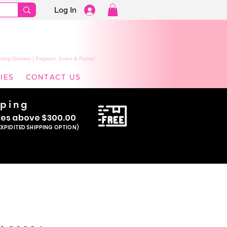
Log In
ming Dresses | Pageant, Event & Formal
IES
CONTACT US
pping
se
s above $300.00
EXPIDITED SHIPPING OPTION)