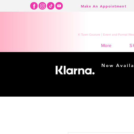
Make An Appointment
K Town Couture | Event and Formal Wear
S
More
Now Availa
Shopping m
easy...
Buy Now, Pay Lat