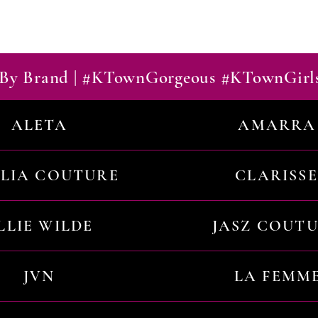
By Brand | #KTownGorgeous #KTownGirl
ALETA
AMARRA
ILIA COUTURE
CLARISSE
LLIE WILDE
JASZ COUT
JVN
LA FEMM