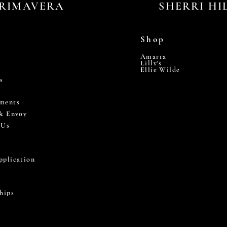
RIMAVERA
SHERRI HI
Shop
Amarra
Lilly's
Ellie Wilde
s
ments
 & Envoy
 Us
pplication
hips