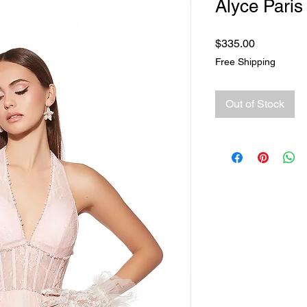
Alyce Paris
Price
$335.00
Free Shipping
Out of Stock