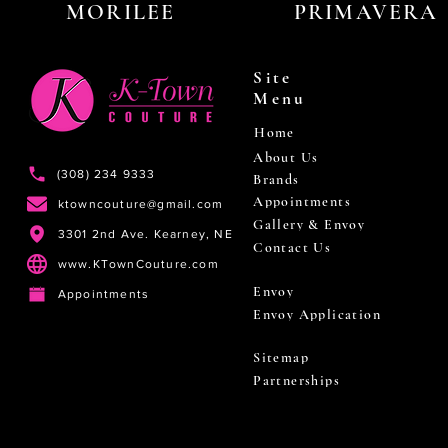
MORILEE
PRIMAVERA
Site
Menu
Home
About Us
(308) 234 9333
Brands
Appointments
ktowncouture@gmail.com
Gallery & Envoy
3301 2nd Ave. Kearney, NE
Contact Us
www.KTownCouture.com
Envoy
Appointments
Envoy Application
Sitemap
Partnerships