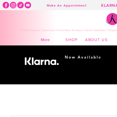
KLARN
Make An Appointment
K Town Couture | Event and Formal Wear Boutique | Kearny Nebraska | Shippin
SHOP
ABOUT US
More
Now Available
Shopping made
easy...
Buy Now, Pay Later!