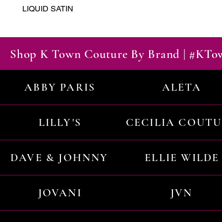
LIQUID SATIN
Shop K Town Couture By Brand | #KT
ABBY PARIS
ALETA
LILLY'S
CECILIA COUT
DAVE & JOHNNY
ELLIE WILDE
JOVANI
JVN