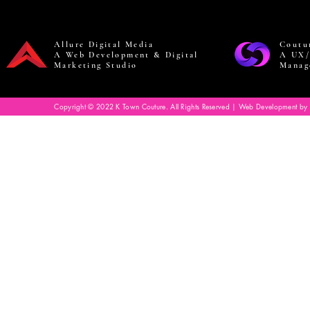
Allure Digital Media
Coutu
A Web Development & Digital
A UX/
Marketing Studio
Manag
Copyright © 2022 K Town Couture. All Rights Reserved | Web Development by