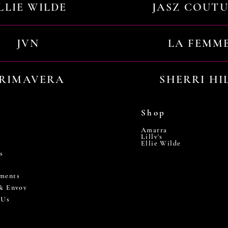
LLIE WILDE
JASZ COUT
JVN
LA FEMM
RIMAVERA
SHERRI HI
Shop
Amarra
Lilly's
Ellie Wilde
s
ments
 & Envoy
 Us