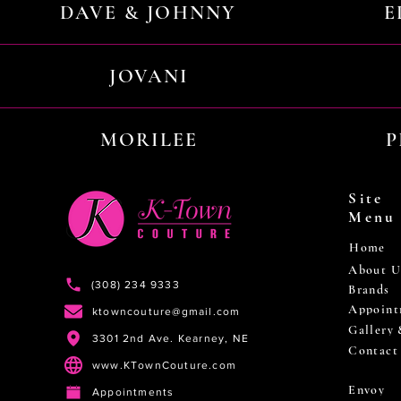
DAVE & JOHNNY
E
JOVANI
MORILEE
P
Site
Menu
Home
About U
(308) 234 9333
Brands
Appoint
ktowncouture@gmail.com
Gallery
3301 2nd Ave. Kearney, NE
Contact
www.KTownCouture.com
Envoy
Appointments