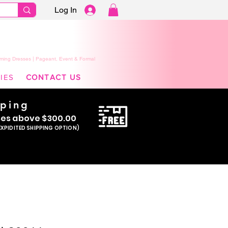
Log In
ming Dresses | Pageant, Event & Formal
IES
CONTACT US
pping
se
s above $300.00
EXPIDITED SHIPPING OPTION)