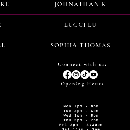
URE
JOHNATHAN K
E
LUCCI LU
LL
SOPHIA THOMAS
Connect with us:
Opening Hours
Mon 2pm - 6pm
Tue 3pm - 6pm
Wed 3pm - 5pm
Thu 3pm - 7pm
Fri 2pm - 5:30pm
Sat 11am - 3pm