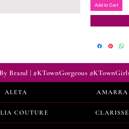
Add to Cart
By Brand | #KTownGorgeous #KTownGirl
ALETA
AMARRA
ILIA COUTURE
CLARISSE