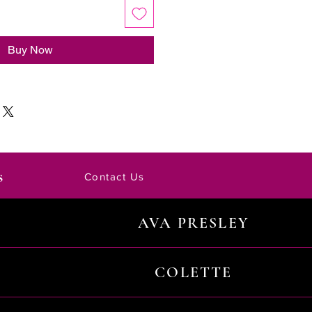
Buy Now
s
Contact Us
AVA PRESLEY
COLETTE