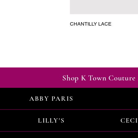
CHANTILLY LACE
Shop K Town Couture 
ABBY PARIS
LILLY'S
CEC