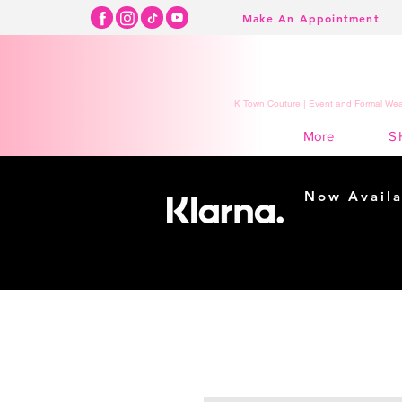
Make An Appointment
K Town Couture | Event and Formal Wear
S
More
Now Availa
Shopping m
easy...
Buy Now, Pay Lat