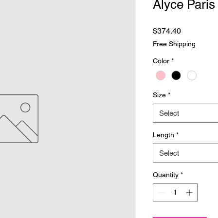
Alyce Paris
Price
$374.40
Free Shipping
Color
*
Size
*
Select
Length
*
Select
Quantity
*