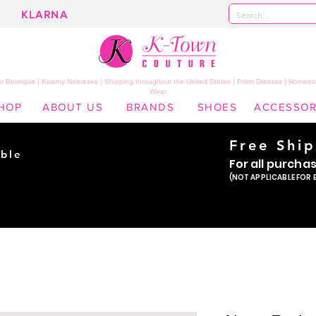
KLARNA
 Boutique | Kearny Nebraska | Shipping throughout the United States | Prom Dresses | Homeco
Wear
HOP
ABOUT US
BRANDS
SHOES
ACCESSOR
Free Shi
ble
For all purcha
ade
(NOT APPLICABLE FOR 
er!