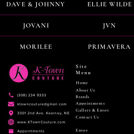
DAVE & JOHNNY
ELLIE WILDE
JOVANI
JVN
MORILEE
PRIMAVERA
Site
Menu
Home
About Us
(308) 234 9333
Brands
Appointments
ktowncouture@gmail.com
Gallery & Envoy
3301 2nd Ave. Kearney, NE
Contact Us
www.KTownCouture.com
Envoy
Appointments