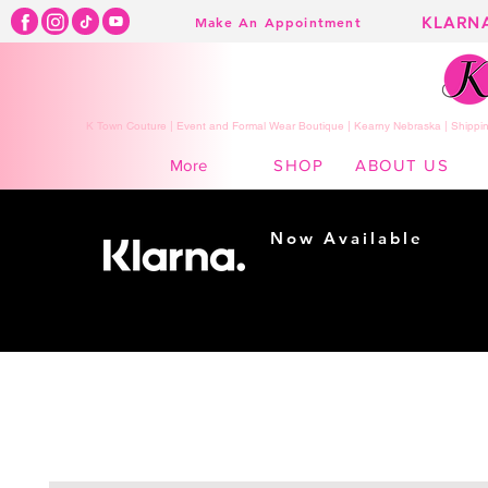
KLARN
Make An Appointment
K Town Couture | Event and Formal Wear Boutique | Kearny Nebraska | Shippin
SHOP
ABOUT US
More
Now Available
Shopping made
easy...
Buy Now, Pay Later!