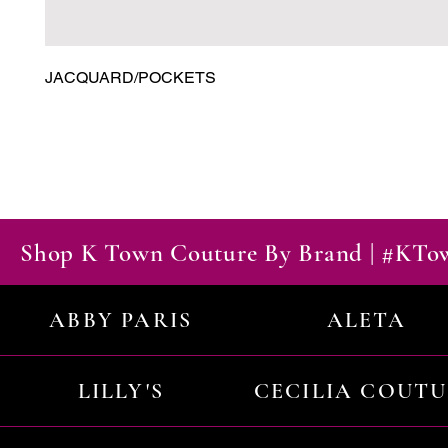
JACQUARD/POCKETS
Shop K Town Couture By Brand | #KT
ABBY PARIS
ALETA
LILLY'S
CECILIA COUT