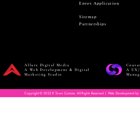
Envoy Application
Sitemap
Partnerships
Allure Digital Media
Coutu
A Web Development & Digital
A UX/
Marketing Studio
Manag
Copyright © 2022 K Town Couture. All Rights Reserved | Web Development by