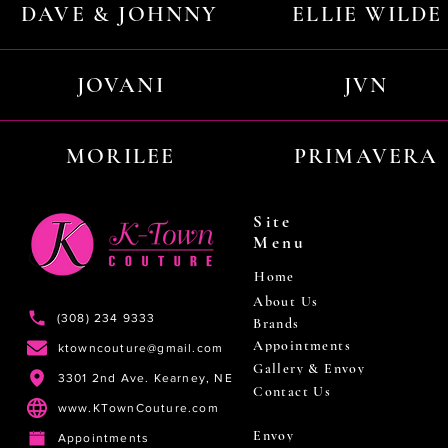
DAVE & JOHNNY
ELLIE WILDE
JOVANI
JVN
MORILEE
PRIMAVERA
Site
Menu
Home
About Us
(308) 234 9333
Brands
Appointments
ktowncouture@gmail.com
Gallery & Envoy
3301 2nd Ave. Kearney, NE
Contact Us
www.KTownCouture.com
Envoy
Appointments