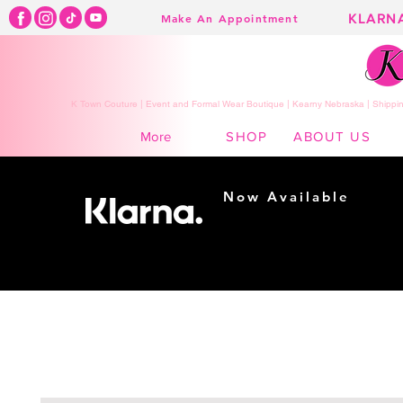
KLARN
Make An Appointment
K Town Couture | Event and Formal Wear Boutique | Kearny Nebraska | Shippin
SHOP
ABOUT US
More
Now Available
Shopping made
easy...
Buy Now, Pay Later!