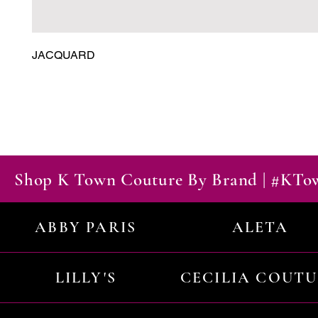
JACQUARD
Shop K Town Couture By Brand | #KT
ABBY PARIS
ALETA
LILLY'S
CECILIA COUT