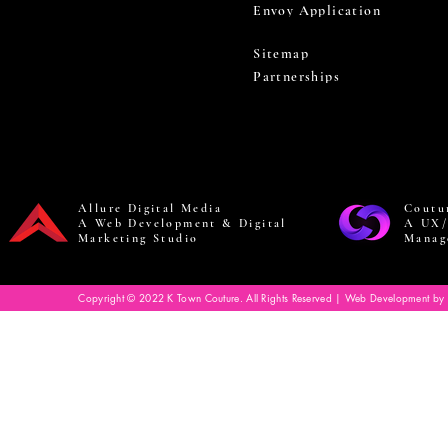
Envoy Application
Sitemap
Partnerships
Allure Digital Media
Coutu
A Web Development & Digital
A UX/
Marketing Studio
Manag
Copyright © 2022 K Town Couture. All Rights Reserved | Web Development by