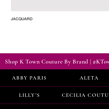
JACQUARD
Shop K Town Couture By Brand | #KT
ABBY PARIS
ALETA
LILLY'S
CECILIA COUT