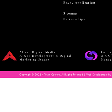
Envoy Application
Sitemap
Partnerships
Allure Digital Media
Coutu
A Web Development & Digital
A UX/
Marketing Studio
Manag
Copyright © 2022 K Town Couture. All Rights Reserved | Web Development by