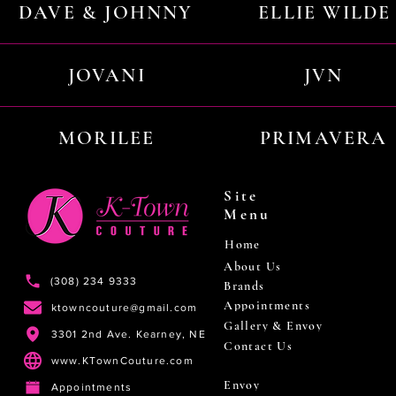
DAVE & JOHNNY
ELLIE WILDE
JOVANI
JVN
MORILEE
PRIMAVERA
Site
Menu
Home
About Us
(308) 234 9333
Brands
Appointments
ktowncouture@gmail.com
Gallery & Envoy
3301 2nd Ave. Kearney, NE
Contact Us
www.KTownCouture.com
Envoy
Appointments