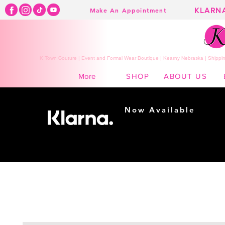
KLARN
Make An Appointment
K Town Couture | Event and Formal Wear Boutique | Kearny Nebraska | Shippin
SHOP
ABOUT US
More
Now Available
Shopping made
easy...
Buy Now, Pay Later!