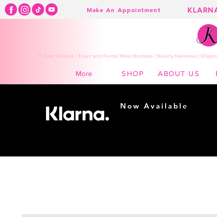
KLARN
Make An Appointment
K Town Couture | Event and Formal Wear Boutique | Kearny Nebraska | Shippin
SHOP
ABOUT US
More
Now Available
Shopping made
easy...
Buy Now, Pay Later!