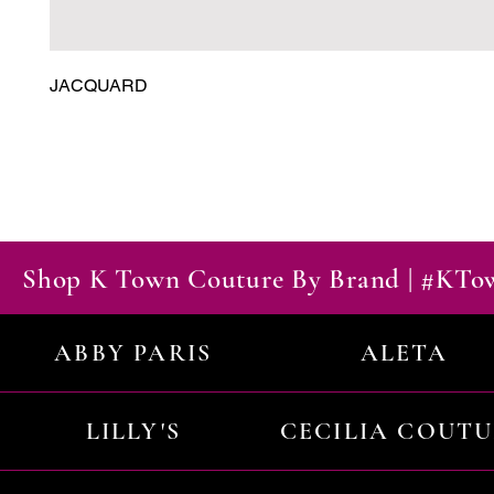
JACQUARD
Shop K Town Couture By Brand | #KT
ABBY PARIS
ALETA
LILLY'S
CECILIA COUT