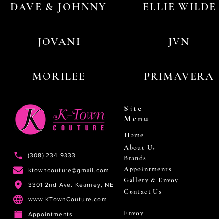
DAVE & JOHNNY
ELLIE WILDE
JOVANI
JVN
MORILEE
PRIMAVERA
Site
Menu
Home
About Us
(308) 234 9333
Brands
Appointments
ktowncouture@gmail.com
Gallery & Envoy
3301 2nd Ave. Kearney, NE
Contact Us
www.KTownCouture.com
Envoy
Appointments