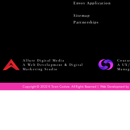
Envoy Application
Sitemap
Partnerships
Allure Digital Media
Coutu
A Web Development & Digital
A UX/
Marketing Studio
Manag
Copyright © 2022 K Town Couture. All Rights Reserved | Web Development by