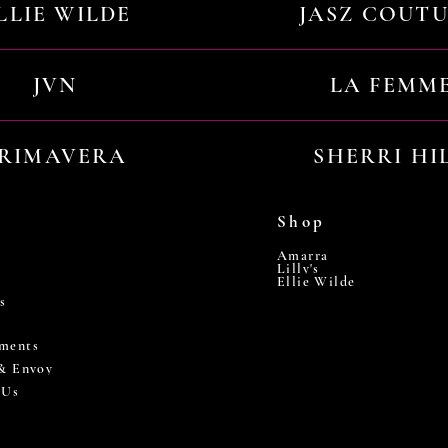
LLIE WILDE
JASZ COUT
JVN
LA FEMM
RIMAVERA
SHERRI HI
Shop
Amarra
Lilly's
Ellie Wilde
s
ments
 & Envoy
 Us