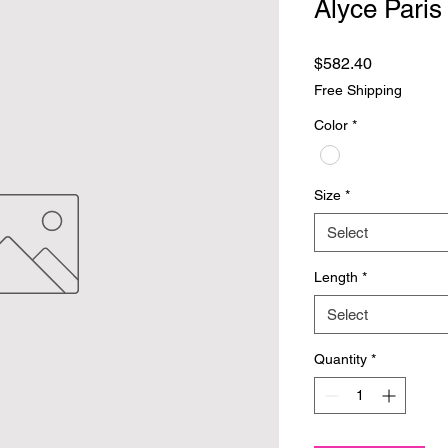
Alyce Paris
Price
$582.40
Free Shipping
Color
*
Size
*
Select
Length
*
Select
Quantity
*