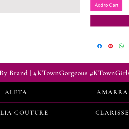
Add to Cart
By Brand | #KTownGorgeous #KTownGirl
ALETA
AMARRA
ILIA COUTURE
CLARISSE