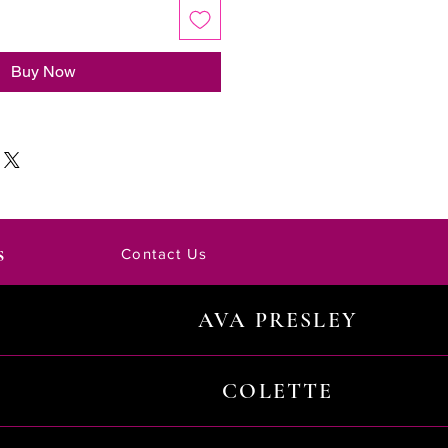
Buy Now
s
Contact Us
AVA PRESLEY
COLETTE