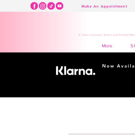
Make An Appointment
K Town Couture | Event and Formal Wear
S
More
Now Availa
Shopping m
easy...
Buy Now, Pay Lat