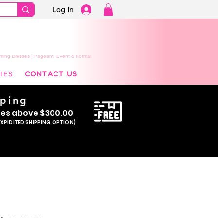
Log In
ming Dresses | Pageant, Event & Formal
IES
CONTACT US
pping
se
s above $300.00
EXPIDITED SHIPPING OPTION)