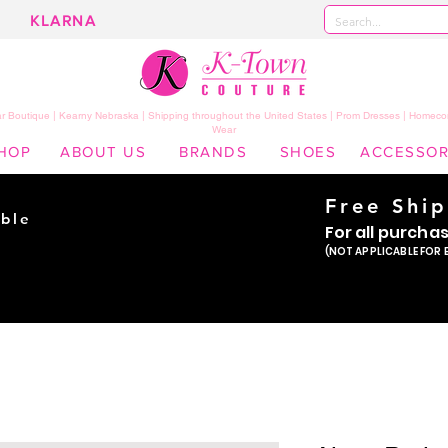
KLARNA
 Boutique | Kearny Nebraska | Shipping throughout the United States | Prom Dresses | Homeco
Wear
HOP
ABOUT US
BRANDS
SHOES
ACCESSOR
Free Shi
ble
For all purcha
ade
(NOT APPLICABLE FOR 
er!