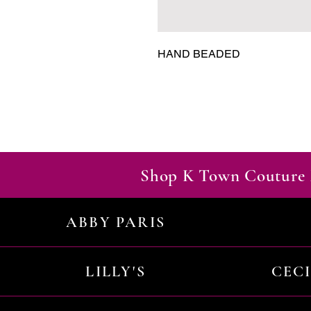
HAND BEADED
Shop K Town Couture 
ABBY PARIS
LILLY'S
CEC