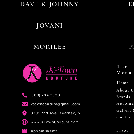
DAVE & JOHNNY
E
JOVANI
MORILEE
P
Site
Menu
Home
About U
(308) 234 9333
Brands
Appoint
ktowncouture@gmail.com
Gallery
3301 2nd Ave. Kearney, NE
Contact
www.KTownCouture.com
Envoy
Appointments