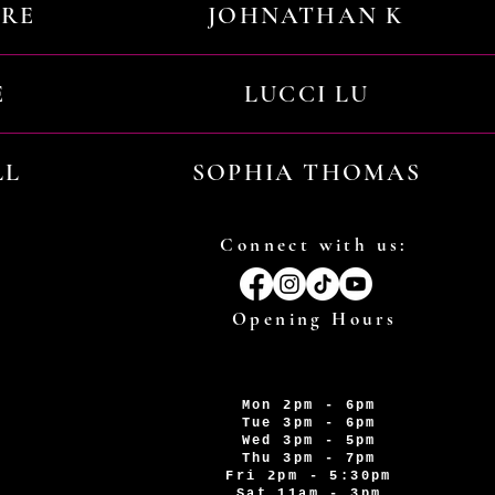
URE
JOHNATHAN K
E
LUCCI LU
LL
SOPHIA THOMAS
Connect with us:
Opening Hours
Mon 2pm - 6pm
Tue 3pm - 6pm
Wed 3pm - 5pm
Thu 3pm - 7pm
Fri 2pm - 5:30pm
Sat 11am - 3pm