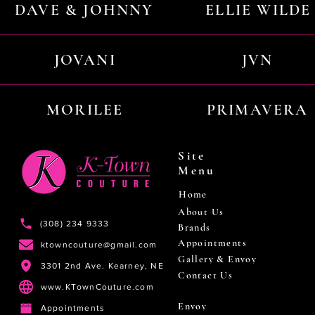
DAVE & JOHNNY
ELLIE WILDE
JOVANI
JVN
MORILEE
PRIMAVERA
Site
Menu
Home
About Us
(308) 234 9333
Brands
Appointments
ktowncouture@gmail.com
Gallery & Envoy
3301 2nd Ave. Kearney, NE
Contact Us
www.KTownCouture.com
Envoy
Appointments