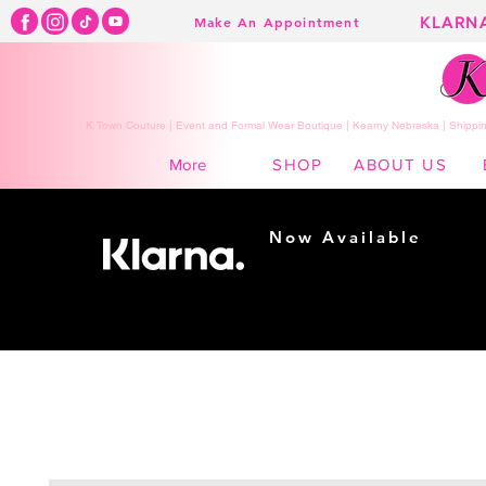
KLARN
Make An Appointment
K Town Couture | Event and Formal Wear Boutique | Kearny Nebraska | Shippin
SHOP
ABOUT US
More
Now Available
Shopping made
easy...
Buy Now, Pay Later!