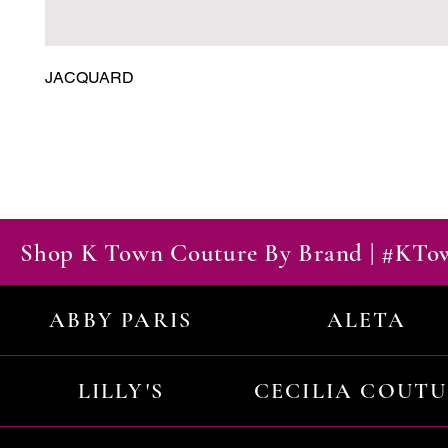
JACQUARD
Shop K Town Couture By Brand | #KT
ABBY PARIS
ALETA
LILLY'S
CECILIA COUT