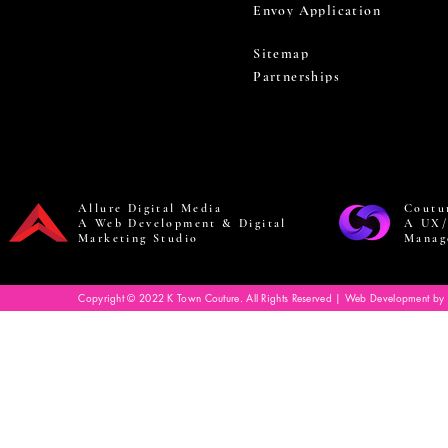
Envoy Application
Sitemap
Partnerships
Allure Digital Media
Coutu
A Web Development & Digital
A UX/
Marketing Studio
Manag
Copyright © 2022 K Town Couture. All Rights Reserved | Web Development by