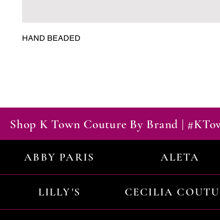
HAND BEADED
Shop K Town Couture By Brand | #KT
ABBY PARIS
ALETA
LILLY'S
CECILIA COUT