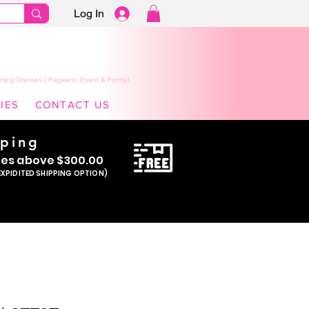
Log In
ming Dresses | Pageant, Event & Formal
IES
CONTACT US
pping
se
s above $300.00
EXPIDITED SHIPPING OPTION)