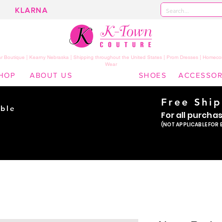
KLARNA
 Boutique | Kearny Nebraska | Shipping throughout the United States | Prom Dresses | Homeco
Wear
HOP
ABOUT US
SHOES
ACCESSOR
Free Shi
ble
For all purcha
ade
(NOT APPLICABLE FOR 
er!