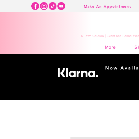
Make An Appointment
K Town Couture | Event and Formal Wear
S
More
Now Availa
Shopping m
easy...
Buy Now, Pay Lat