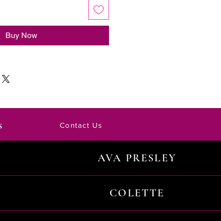
Buy Now
s
Contact Us
AVA PRESLEY
COLETTE