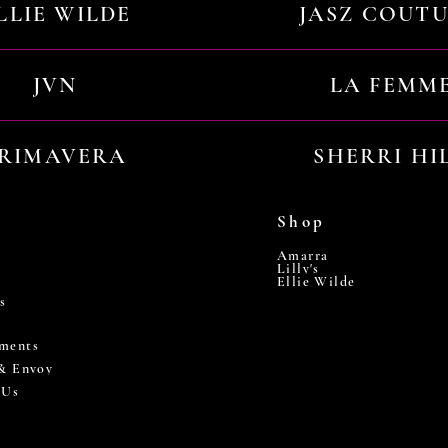
LLIE WILDE
JASZ COUT
JVN
LA FEMM
RIMAVERA
SHERRI HI
Shop
Amarra
Lilly's
Ellie Wilde
s
ments
 & Envoy
 Us