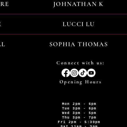
URE
JOHNATHAN K
E
LUCCI LU
LL
SOPHIA THOMAS
Connect with us:
Opening Hours
Mon 2pm - 6pm
Tue 3pm - 6pm
Wed 3pm - 5pm
Thu 3pm - 7pm
Fri 2pm - 5:30pm
Sat 11am - 3pm