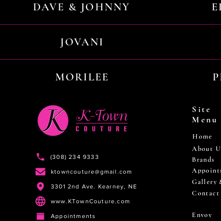
DAVE & JOHNNY
E
JOVANI
MORILEE
P
Site
Menu
Home
About U
(308) 234 9333
Brands
Appoint
ktowncouture@gmail.com
Gallery
3301 2nd Ave. Kearney, NE
Contact
www.KTownCouture.com
Envoy
Appointments