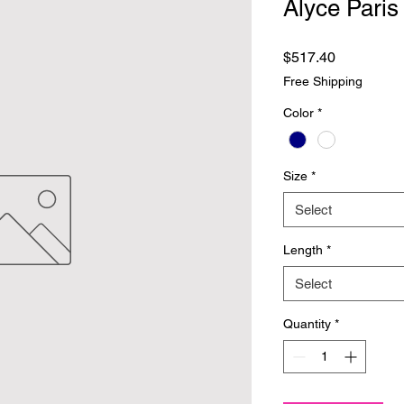
Alyce Paris
Price
$517.40
Free Shipping
Color
*
Size
*
Select
Length
*
Select
Quantity
*