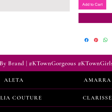
Add to Cart
By Brand | #KTownGorgeous #KTownGirl
ALETA
AMARRA
ILIA COUTURE
CLARISSE