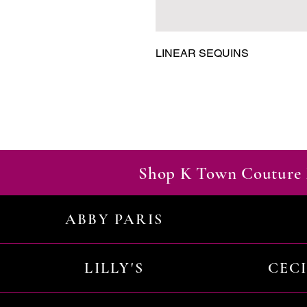
LINEAR SEQUINS
Shop K Town Couture 
ABBY PARIS
LILLY'S
CEC