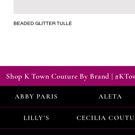
BEADED GLITTER TULLE
Shop K Town Couture By Brand | #KT
ABBY PARIS
ALETA
LILLY'S
CECILIA COUT