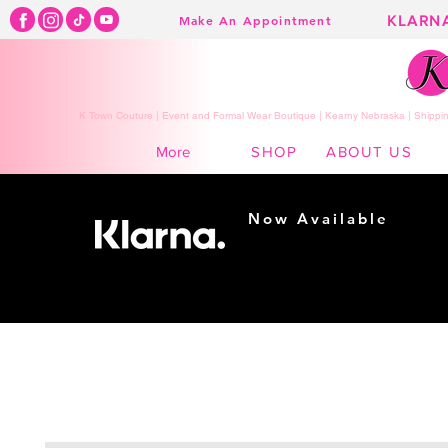
KLARN
Make An Appointment
K Town Couture | Event and Formal Wear Boutique | Kearny Nebraska | Shippin
SHOP
ABOUT US
More
Now Available
Shopping made
easy...
Buy Now, Pay Later!