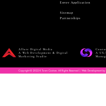
Envoy Application
Sitemap
Partnerships
Allure Digital Media
Coutu
A Web Development & Digital
A UX/
Marketing Studio
Manag
Copyright © 2022 K Town Couture. All Rights Reserved | Web Development by