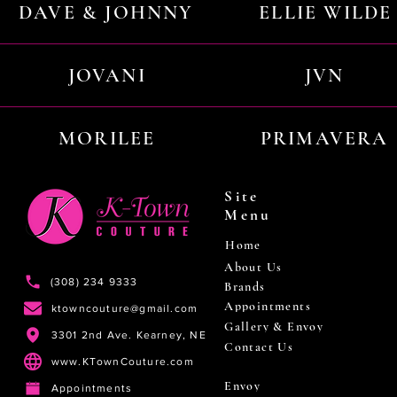
DAVE & JOHNNY
ELLIE WILDE
JOVANI
JVN
MORILEE
PRIMAVERA
Site
Menu
Home
About Us
(308) 234 9333
Brands
Appointments
ktowncouture@gmail.com
Gallery & Envoy
3301 2nd Ave. Kearney, NE
Contact Us
www.KTownCouture.com
Envoy
Appointments