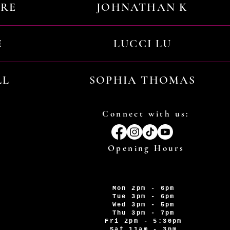
URE
JOHNATHAN K
E
LUCCI LU
LL
SOPHIA THOMAS
Connect with us:
Opening Hours
Mon 2pm - 6pm
Tue 3pm - 6pm
Wed 3pm - 5pm
Thu 3pm - 7pm
Fri 2pm - 5:30pm
Sat 11am - 3pm