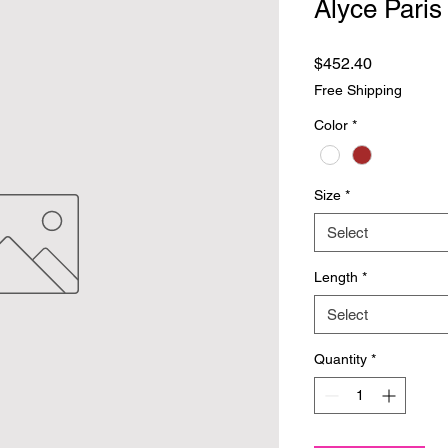
Alyce Paris
Price
$452.40
Free Shipping
Color
*
Size
*
Select
Length
*
Select
Quantity
*