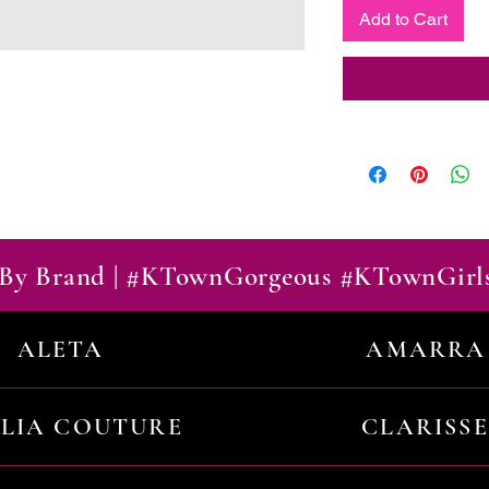
Add to Cart
By Brand | #KTownGorgeous #KTownGirl
ALETA
AMARRA
ILIA COUTURE
CLARISSE