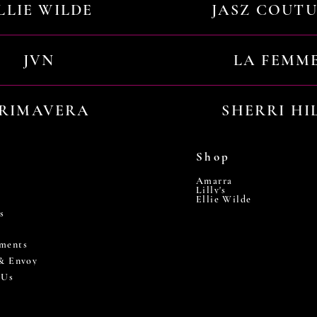
LLIE WILDE
JASZ COUT
JVN
LA FEMM
RIMAVERA
SHERRI HI
Shop
Amarra
Lilly's
Ellie Wilde
s
ments
 & Envoy
 Us