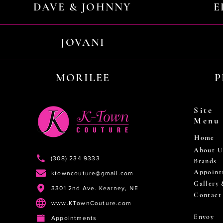
DAVE & JOHNNY
E
JOVANI
MORILEE
P
Site
Menu
Home
About U
(308) 234 9333
Brands
Appoint
ktowncouture@gmail.com
Gallery
3301 2nd Ave. Kearney, NE
Contact
www.KTownCouture.com
Envoy
Appointments