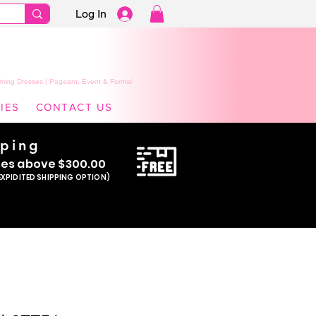
Log In
ming Dresses | Pageant, Event & Formal
IES
CONTACT US
pping
se
s above $300.00
EXPIDITED SHIPPING OPTION)