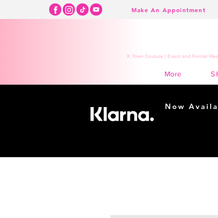
Make An Appointment
K Town Couture | Event and Formal Wear
S
More
Now Availa
Shopping m
easy...
Buy Now, Pay Lat