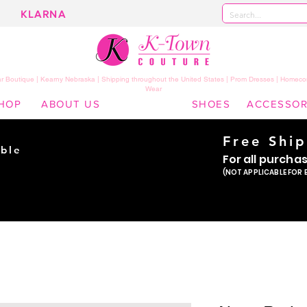
KLARNA
 Boutique | Kearny Nebraska | Shipping throughout the United States | Prom Dresses | Homeco
Wear
HOP
ABOUT US
SHOES
ACCESSOR
Free Shi
ble
For all purcha
ade
(NOT APPLICABLE FOR 
er!