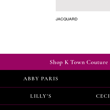
JACQUARD
Shop K Town Couture 
ABBY PARIS
LILLY'S
CEC