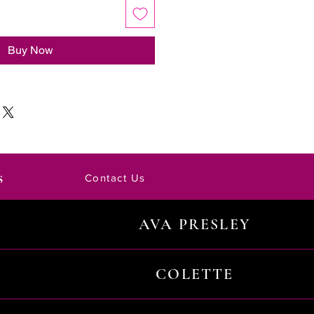
Buy Now
s
Contact Us
AVA PRESLEY
COLETTE