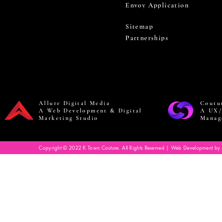
Envoy Application
Sitemap
Partnerships
Allure Digital Media
Coutu
A Web Development & Digital
A UX/
Marketing Studio
Manag
Copyright © 2022 K Town Couture. All Rights Reserved | Web Development by