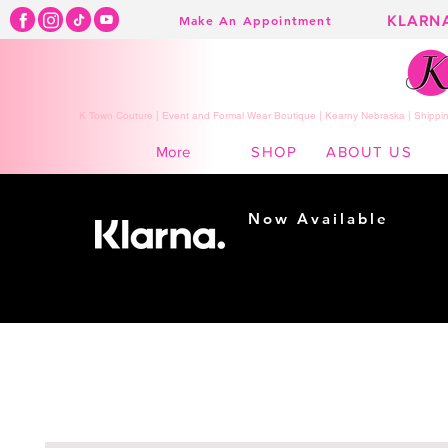
KLARN
Make An Appointment
K Town Couture | Event and Formal Wear Boutique | Kearny Nebraska | Shippin
SHOP
ABOUT US
More
Now Available
Shopping made
easy...
Buy Now, Pay Later!