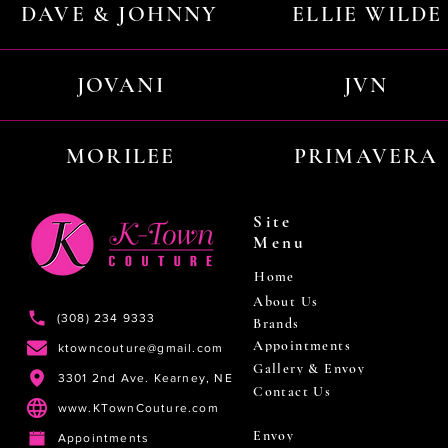
DAVE & JOHNNY
ELLIE WILDE
JOVANI
JVN
MORILEE
PRIMAVERA
Site
Menu
Home
About Us
(308) 234 9333
Brands
Appointments
ktowncouture@gmail.com
Gallery & Envoy
3301 2nd Ave. Kearney, NE
Contact Us
www.KTownCouture.com
Envoy
Appointments