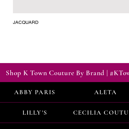
JACQUARD
Shop K Town Couture By Brand | #KT
ABBY PARIS
ALETA
LILLY'S
CECILIA COUT