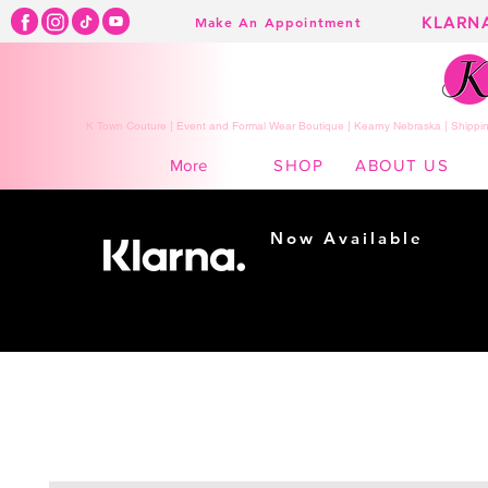
KLARN
Make An Appointment
K Town Couture | Event and Formal Wear Boutique | Kearny Nebraska | Shippin
SHOP
ABOUT US
More
Now Available
Shopping made
easy...
Buy Now, Pay Later!