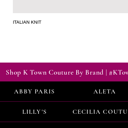
ITALIAN KNIT
Shop K Town Couture By Brand | #KT
ABBY PARIS
ALETA
LILLY'S
CECILIA COUT