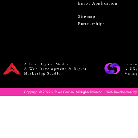
Envoy Application
Sitemap
Partnerships
Allure Digital Media
Coutu
A Web Development & Digital
A UX/
Marketing Studio
Manag
Copyright © 2022 K Town Couture. All Rights Reserved | Web Development by