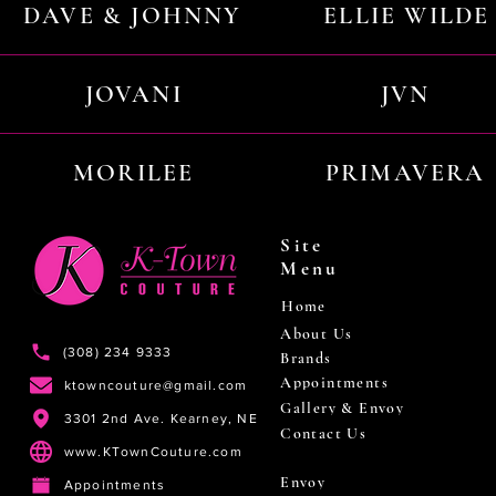
DAVE & JOHNNY
ELLIE WILDE
JOVANI
JVN
MORILEE
PRIMAVERA
Site
Menu
Home
About Us
(308) 234 9333
Brands
Appointments
ktowncouture@gmail.com
Gallery & Envoy
3301 2nd Ave. Kearney, NE
Contact Us
www.KTownCouture.com
Envoy
Appointments