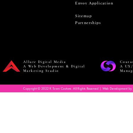
Envoy Application
Sitemap
Partnerships
Allure Digital Media
Coutu
A Web Development & Digital
A UX/
Marketing Studio
Manag
Copyright © 2022 K Town Couture. All Rights Reserved | Web Development by