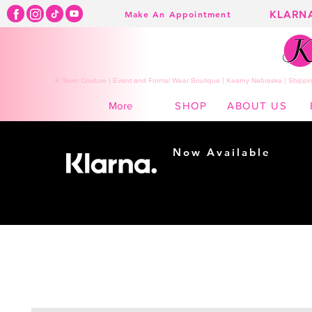
KLARN
Make An Appointment
K Town Couture | Event and Formal Wear Boutique | Kearny Nebraska | Shippin
SHOP
ABOUT US
More
Now Available
Shopping made
easy...
Buy Now, Pay Later!