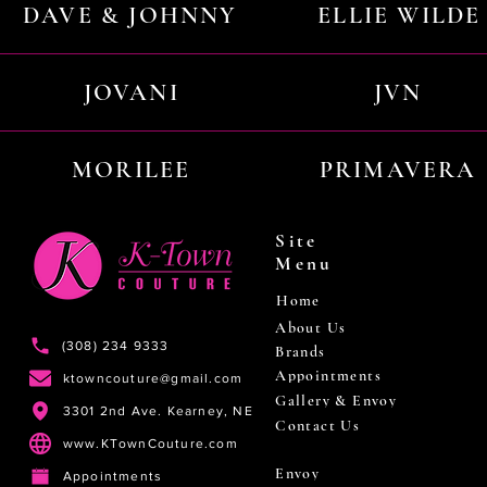
DAVE & JOHNNY
ELLIE WILDE
JOVANI
JVN
MORILEE
PRIMAVERA
Site
Menu
Home
About Us
(308) 234 9333
Brands
Appointments
ktowncouture@gmail.com
Gallery & Envoy
3301 2nd Ave. Kearney, NE
Contact Us
www.KTownCouture.com
Envoy
Appointments