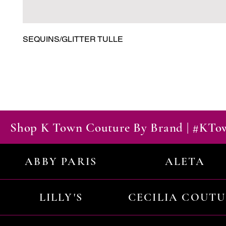
SEQUINS/GLITTER TULLE
Shop K Town Couture By Brand | #KT
ABBY PARIS
ALETA
LILLY'S
CECILIA COUT