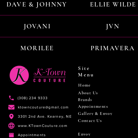
DAVE & JOHNNY
ELLIE WILDE
JOVANI
JVN
MORILEE
PRIMAVERA
Site
Menu
Home
About Us
(308) 234 9333
Brands
Appointments
ktowncouture@gmail.com
Gallery & Envoy
3301 2nd Ave. Kearney, NE
Contact Us
www.KTownCouture.com
Envoy
Appointments