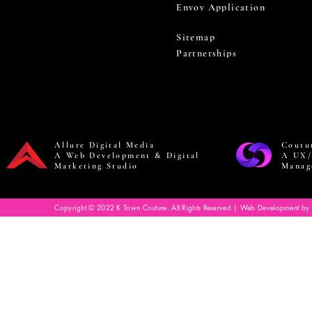
Envoy Application
Sitemap
Partnerships
Allure Digital Media
Coutu
A Web Development & Digital
A UX/
Marketing Studio
Manag
Copyright © 2022 K Town Couture. All Rights Reserved | Web Development by