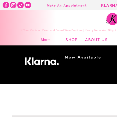
KLARN
Make An Appointment
K Town Couture | Event and Formal Wear Boutique | Kearny Nebraska | Shippin
SHOP
ABOUT US
More
Now Available
Shopping made
easy...
Buy Now, Pay Later!