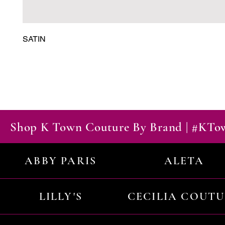
SATIN
Shop K Town Couture By Brand | #KT
ABBY PARIS
ALETA
LILLY'S
CECILIA COUT