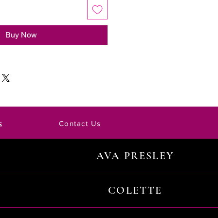
Buy Now
s
Contact Us
AVA PRESLEY
COLETTE