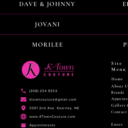
DAVE & JOHNNY
E
JOVANI
MORILEE
P
Site
Menu
Home
About U
(308) 234 9333
Brands
Appoint
ktowncouture@gmail.com
Gallery
3301 2nd Ave. Kearney, NE
Contact
www.KTownCouture.com
Envoy
Appointments