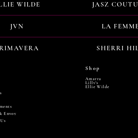
LLIE WILDE
JASZ COUT
JVN
LA FEMM
RIMAVERA
SHERRI HI
Shop
Amarra
Lilly's
Ellie Wilde
s
ments
 & Envoy
 Us