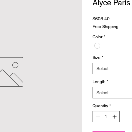
Alyce Paris
Price
$608.40
Free Shipping
Color
*
Size
*
Select
Length
*
Select
Quantity
*