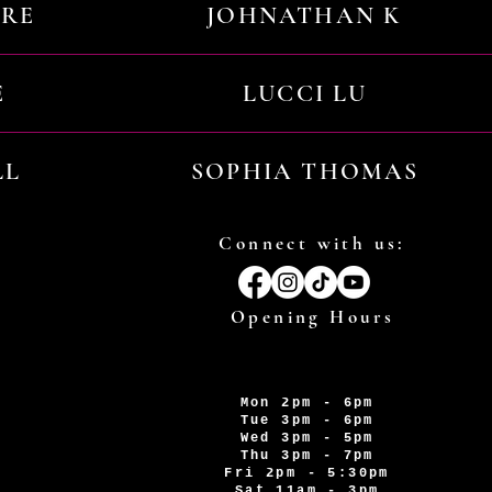
URE
JOHNATHAN K
E
LUCCI LU
LL
SOPHIA THOMAS
Connect with us:
Opening Hours
Mon 2pm - 6pm
Tue 3pm - 6pm
Wed 3pm - 5pm
Thu 3pm - 7pm
Fri 2pm - 5:30pm
Sat 11am - 3pm