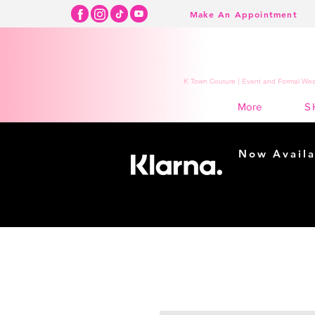
Make An Appointment
K Town Couture | Event and Formal Wear
S
More
Now Availa
Shopping m
easy...
Buy Now, Pay Lat