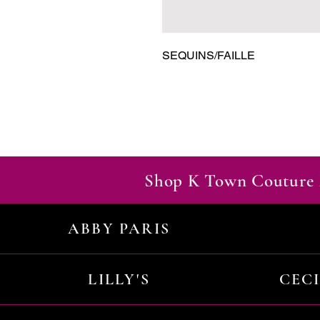
SEQUINS/FAILLE
Shop K Town Couture 
ABBY PARIS
LILLY'S
CEC