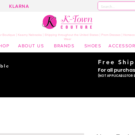
KLARNA
 Boutique | Kearny Nebraska | Shipping throughout the United States | Prom Dresses | Homeco
Wear
HOP
ABOUT US
BRANDS
SHOES
ACCESSOR
Free Shi
ble
For all purcha
ade
(NOT APPLICABLE FOR 
er!