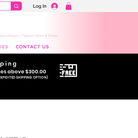
Log In
ming Dresses | Pageant, Event & Formal
IES
CONTACT US
pping
se
s above $300.00
EXPIDITED SHIPPING OPTION)