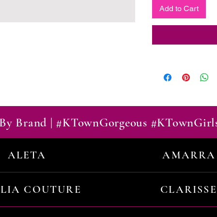
Add to Cart
By Brand | #KTownGorgeous #KTownGirl
ALETA
AMARRA
ILIA COUTURE
CLARISSE