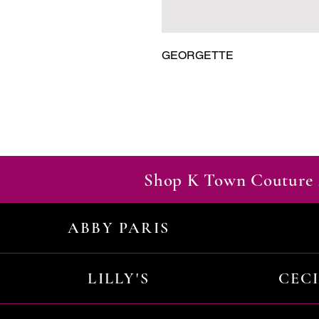
GEORGETTE
Shop K Town Couture 
ABBY PARIS
LILLY'S
CEC