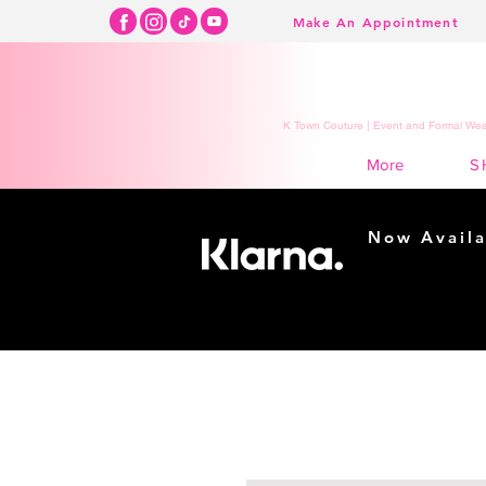
Make An Appointment
K Town Couture | Event and Formal Wear
S
More
Now Availa
Shopping m
easy...
Buy Now, Pay Lat