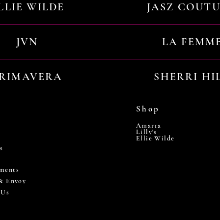
LLIE WILDE
JASZ COUT
JVN
LA FEMM
RIMAVERA
SHERRI HI
Shop
Amarra
Lilly's
Ellie Wilde
s
ments
 & Envoy
 Us