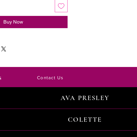
Buy Now
s
Contact Us
AVA PRESLEY
COLETTE