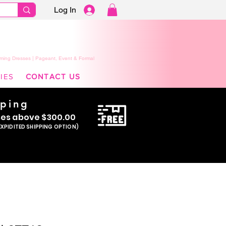
Log In
ming Dresses | Pageant, Event & Formal
IES
CONTACT US
pping
se
s above $300.00
EXPIDITED SHIPPING OPTION)