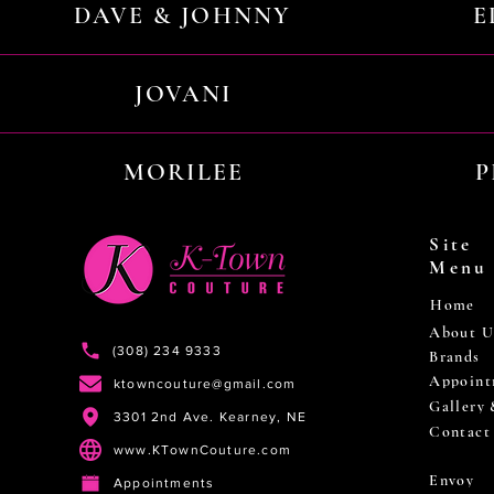
DAVE & JOHNNY
E
JOVANI
MORILEE
P
Site
Menu
Home
About U
(308) 234 9333
Brands
Appoint
ktowncouture@gmail.com
Gallery
3301 2nd Ave. Kearney, NE
Contact
www.KTownCouture.com
Envoy
Appointments