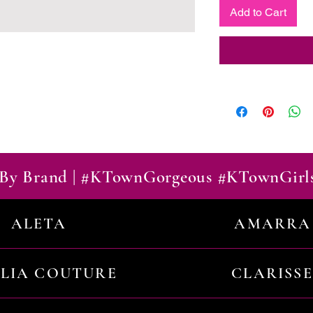
Add to Cart
By Brand | #KTownGorgeous #KTownGirl
ALETA
AMARRA
ILIA COUTURE
CLARISSE