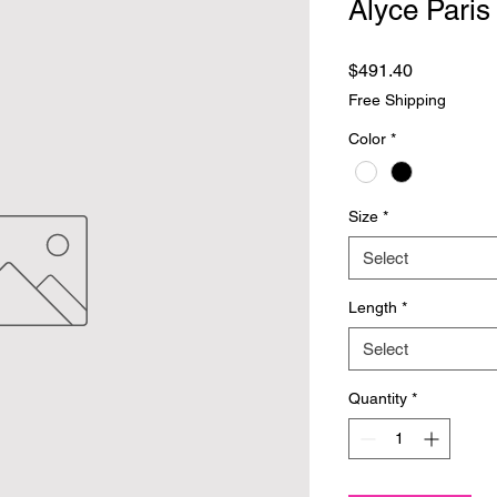
Alyce Paris
Price
$491.40
Free Shipping
Color
*
Size
*
Select
Length
*
Select
Quantity
*