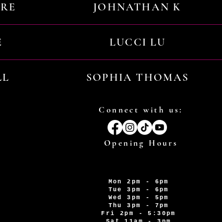
URE
JOHNATHAN K
E
LUCCI LU
LL
SOPHIA THOMAS
Connect with us:
Opening Hours
Mon 2pm - 6pm
Tue 3pm - 6pm
Wed 3pm - 5pm
Thu 3pm - 7pm
Fri 2pm - 5:30pm
Sat 11am - 3pm