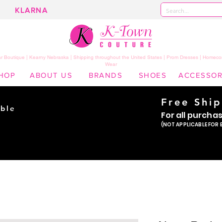
KLARNA
 Boutique | Kearny Nebraska | Shipping throughout the United States | Prom Dresses | Homeco
Wear
HOP
ABOUT US
BRANDS
SHOES
ACCESSOR
Free Shi
ble
For all purcha
ade
(NOT APPLICABLE FOR 
er!