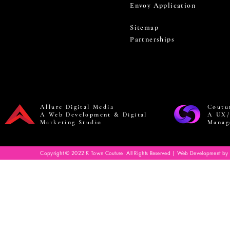
Envoy Application
Sitemap
Partnerships
Allure Digital Media
Coutu
A Web Development & Digital
A UX/
Marketing Studio
Manag
Copyright © 2022 K Town Couture. All Rights Reserved | Web Development by