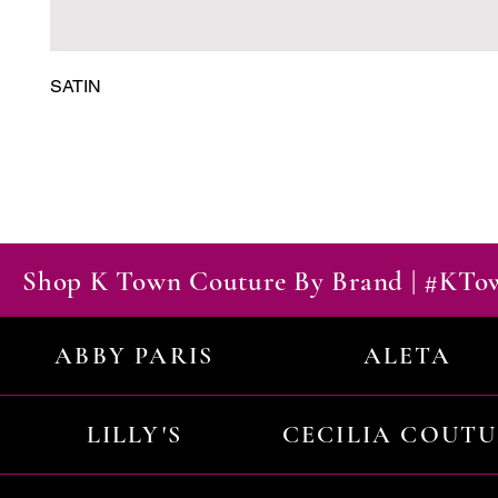
SATIN
Shop K Town Couture By Brand | #KT
ABBY PARIS
ALETA
LILLY'S
CECILIA COUT