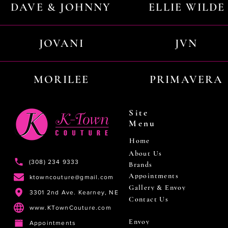
DAVE & JOHNNY
ELLIE WILDE
JOVANI
JVN
MORILEE
PRIMAVERA
Site
Menu
Home
About Us
(308) 234 9333
Brands
Appointments
ktowncouture@gmail.com
Gallery & Envoy
3301 2nd Ave. Kearney, NE
Contact Us
www.KTownCouture.com
Envoy
Appointments