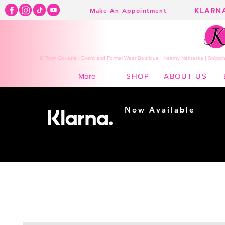
KLARN
Make An Appointment
K Town Couture | Event and Formal Wear Boutique | Kearny Nebraska | Shippin
SHOP
ABOUT US
More
Now Available
Shopping made
easy...
Buy Now, Pay Later!