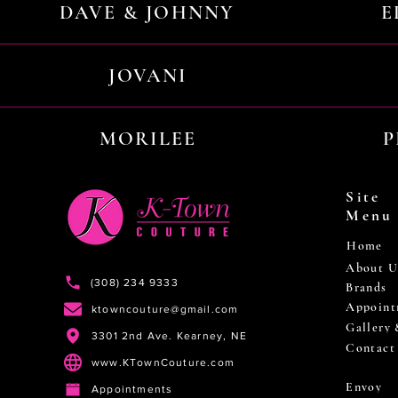
DAVE & JOHNNY
E
JOVANI
MORILEE
P
Site
Menu
Home
About U
(308) 234 9333
Brands
Appoint
ktowncouture@gmail.com
Gallery
3301 2nd Ave. Kearney, NE
Contact
www.KTownCouture.com
Envoy
Appointments