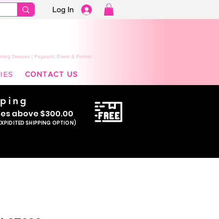
Log In
ming Dresses | Pageant, Event & Formal
IES
CONTACT US
pping
se
s above $300.00
EXPIDITED SHIPPING OPTION)