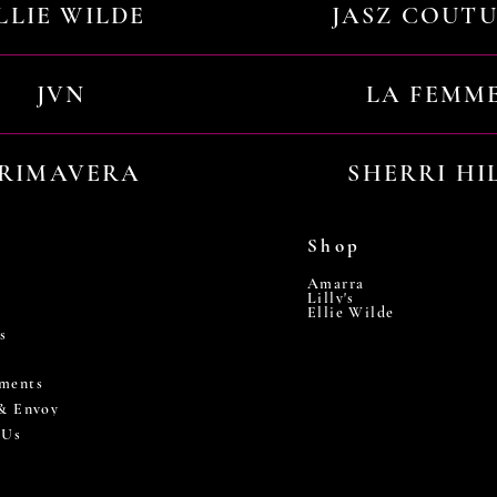
LLIE WILDE
JASZ COUT
JVN
LA FEMM
RIMAVERA
SHERRI HI
Shop
Amarra
Lilly's
Ellie Wilde
s
ments
 & Envoy
 Us