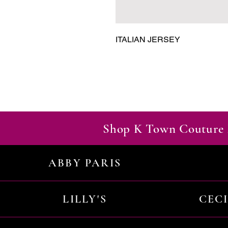
ITALIAN JERSEY
Shop K Town Couture 
ABBY PARIS
LILLY'S
CEC