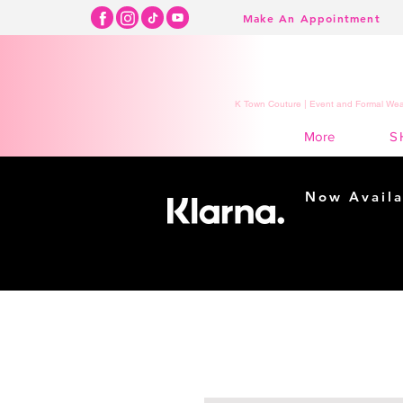
Make An Appointment
K Town Couture | Event and Formal Wear
S
More
Now Availa
Shopping m
easy...
Buy Now, Pay Lat