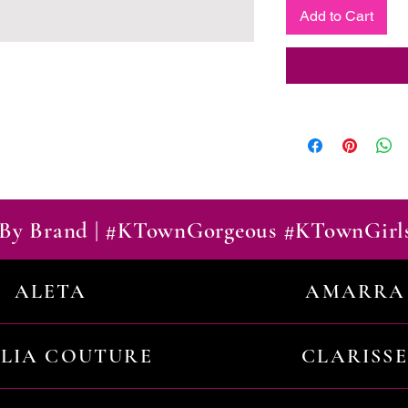
Add to Cart
By Brand | #KTownGorgeous #KTownGirl
ALETA
AMARRA
ILIA COUTURE
CLARISSE