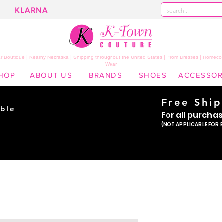
KLARNA
 Boutique | Kearny Nebraska | Shipping throughout the United States | Prom Dresses | Homeco
Wear
HOP
ABOUT US
BRANDS
SHOES
ACCESSOR
Free Shi
ble
For all purcha
ade
(NOT APPLICABLE FOR 
er!