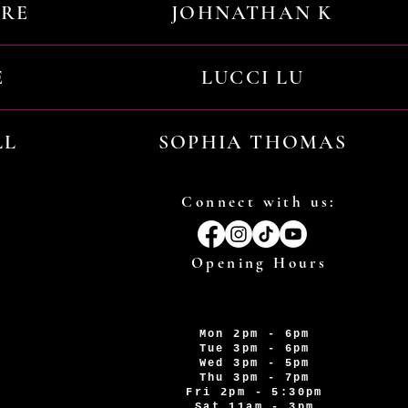
URE
JOHNATHAN K
E
LUCCI LU
LL
SOPHIA THOMAS
Connect with us:
Opening Hours
Mon 2pm - 6pm
Tue 3pm - 6pm
Wed 3pm - 5pm
Thu 3pm - 7pm
Fri 2pm - 5:30pm
Sat 11am - 3pm