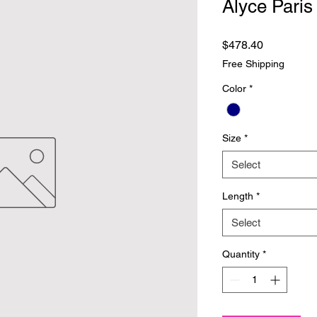
Alyce Paris
Price
$478.40
Free Shipping
Color
*
Size
*
Select
Length
*
Select
Quantity
*