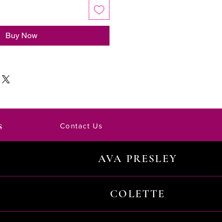
Buy Now
s
Contact Us
AVA PRESLEY
COLETTE