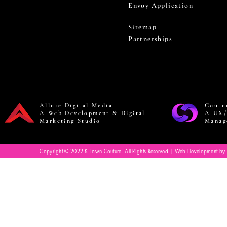
Envoy Application
Sitemap
Partnerships
Allure Digital Media
Coutu
A Web Development & Digital
A UX/
Marketing Studio
Manag
Copyright © 2022 K Town Couture. All Rights Reserved | Web Development by