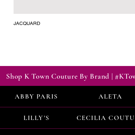
JACQUARD
Shop K Town Couture By Brand | #KT
ABBY PARIS
ALETA
LILLY'S
CECILIA COUT