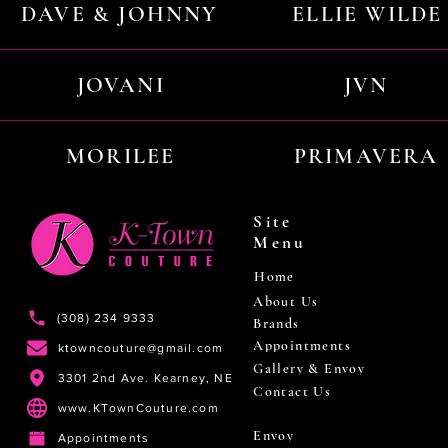
DAVE & JOHNNY
ELLIE WILDE
JOVANI
JVN
MORILEE
PRIMAVERA
Site
Menu
Home
About Us
(308) 234 9333
Brands
Appointments
ktowncouture@gmail.com
Gallery & Envoy
3301 2nd Ave. Kearney, NE
Contact Us
www.KTownCouture.com
Envoy
Appointments