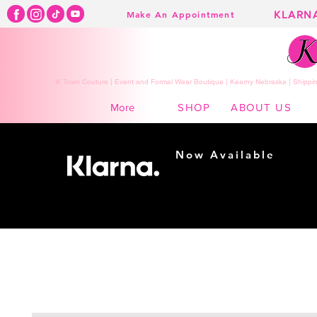
KLARN
Make An Appointment
K Town Couture | Event and Formal Wear Boutique | Kearny Nebraska | Shippin
SHOP
ABOUT US
More
Now Available
Shopping made
easy...
Buy Now, Pay Later!