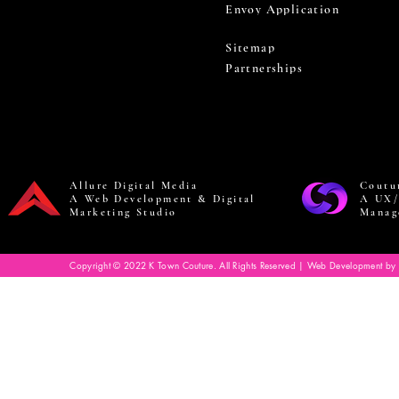
Envoy Application
Sitemap
Partnerships
Allure Digital Media
Coutu
A Web Development & Digital
A UX/
Marketing Studio
Manag
Copyright © 2022 K Town Couture. All Rights Reserved | Web Development by