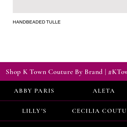
HANDBEADED TULLE
Shop K Town Couture By Brand | #KT
ABBY PARIS
ALETA
LILLY'S
CECILIA COUT