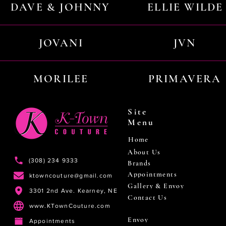
DAVE & JOHNNY
ELLIE WILDE
JOVANI
JVN
MORILEE
PRIMAVERA
Site
Menu
Home
About Us
(308) 234 9333
Brands
Appointments
ktowncouture@gmail.com
Gallery & Envoy
3301 2nd Ave. Kearney, NE
Contact Us
www.KTownCouture.com
Envoy
Appointments