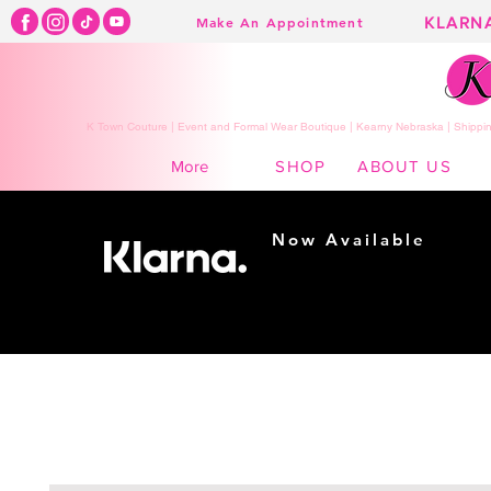
KLARN
Make An Appointment
K Town Couture | Event and Formal Wear Boutique | Kearny Nebraska | Shippin
SHOP
ABOUT US
More
Now Available
Shopping made
easy...
Buy Now, Pay Later!