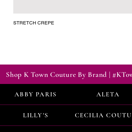
STRETCH CREPE
Shop K Town Couture By Brand | #KT
ABBY PARIS
ALETA
LILLY'S
CECILIA COUT