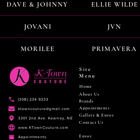
DAVE & JOHNNY
ELLIE WILDE
JOVANI
JVN
MORILEE
PRIMAVERA
Site
Menu
Home
About Us
(308) 234 9333
Brands
Appointments
ktowncouture@gmail.com
Gallery & Envoy
3301 2nd Ave. Kearney, NE
Contact Us
www.KTownCouture.com
Envoy
Appointments