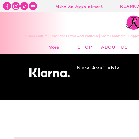
KLARN
Make An Appointment
K Town Couture | Event and Formal Wear Boutique | Kearny Nebraska | Shippin
SHOP
ABOUT US
More
Now Available
Shopping made
easy...
Buy Now, Pay Later!