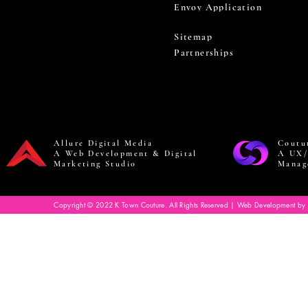
Envoy Application
Sitemap
Partnerships
Allure Digital Media
Coutu
A Web Development & Digital
A UX/
Marketing Studio
Manag
Copyright © 2022 K Town Couture. All Rights Reserved | Web Development by