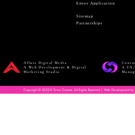
Envoy Application
Sitemap
Partnerships
Allure Digital Media
Coutu
A Web Development & Digital
A UX/
Marketing Studio
Manag
Copyright © 2022 K Town Couture. All Rights Reserved | Web Development by