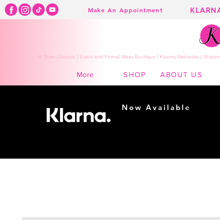
KLARN
Make An Appointment
K Town Couture | Event and Formal Wear Boutique | Kearny Nebraska | Shippin
SHOP
ABOUT US
More
Now Available
Shopping made
easy...
Buy Now, Pay Later!