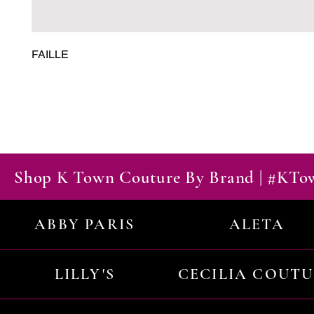
FAILLE
Shop K Town Couture By Brand | #KT
ABBY PARIS
ALETA
LILLY'S
CECILIA COUT