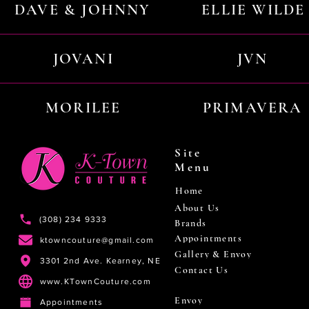
DAVE & JOHNNY
ELLIE WILDE
JOVANI
JVN
MORILEE
PRIMAVERA
Site
Menu
Home
About Us
(308) 234 9333
Brands
Appointments
ktowncouture@gmail.com
Gallery & Envoy
3301 2nd Ave. Kearney, NE
Contact Us
www.KTownCouture.com
Envoy
Appointments