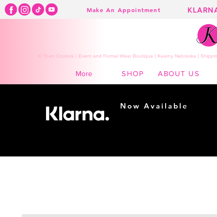
KLARN
Make An Appointment
K Town Couture | Event and Formal Wear Boutique | Kearny Nebraska | Shippin
SHOP
ABOUT US
More
Now Available
Shopping made
easy...
Buy Now, Pay Later!