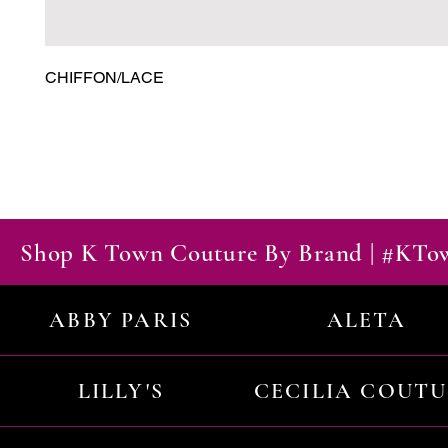
CHIFFON/LACE
Shop K Town Couture By Brand | #KT
ABBY PARIS
ALETA
LILLY'S
CECILIA COUT