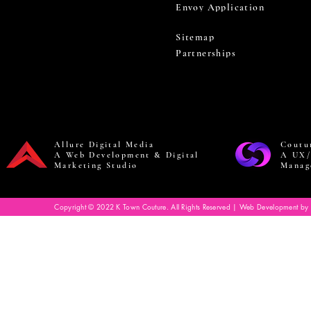
Envoy Application
Sitemap
Partnerships
Allure Digital Media
Coutu
A Web Development & Digital
A UX/
Marketing Studio
Manag
Copyright © 2022 K Town Couture. All Rights Reserved | Web Development by