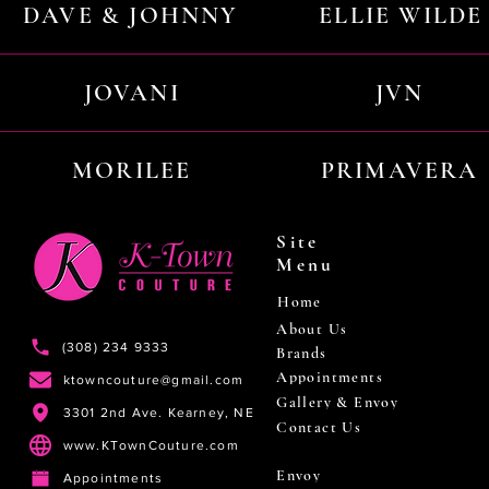
DAVE & JOHNNY
ELLIE WILDE
JOVANI
JVN
MORILEE
PRIMAVERA
Site
Menu
Home
About Us
(308) 234 9333
Brands
Appointments
ktowncouture@gmail.com
Gallery & Envoy
3301 2nd Ave. Kearney, NE
Contact Us
www.KTownCouture.com
Envoy
Appointments