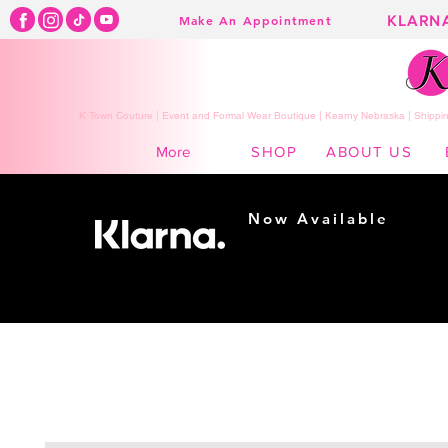
KLARN
Make An Appointment
K Town Couture | Event and Formal Wear Boutique | Kearny Nebraska | Shippin
SHOP
ABOUT US
More
Now Available
Shopping made
easy...
Buy Now, Pay Later!