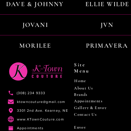
DAVE & JOHNNY
ELLIE WILDE
JOVANI
JVN
MORILEE
PRIMAVERA
Site
Menu
Home
About Us
(308) 234 9333
Brands
Appointments
ktowncouture@gmail.com
Gallery & Envoy
3301 2nd Ave. Kearney, NE
Contact Us
www.KTownCouture.com
Envoy
Appointments