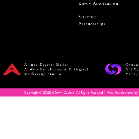
Envoy Application
Sitemap
Partnerships
Allure Digital Media
Coutu
A Web Development & Digital
A UX/
Marketing Studio
Manag
Copyright © 2022 K Town Couture. All Rights Reserved | Web Development by