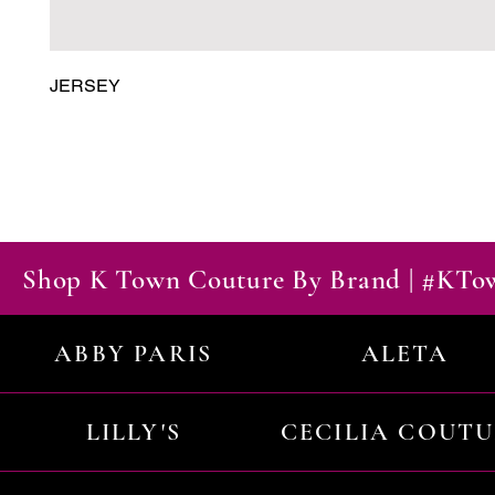
JERSEY
Shop K Town Couture By Brand | #KT
ABBY PARIS
ALETA
LILLY'S
CECILIA COUT