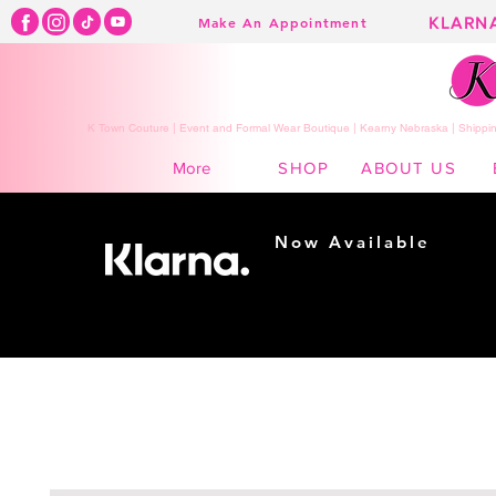
KLARN
Make An Appointment
K Town Couture | Event and Formal Wear Boutique | Kearny Nebraska | Shippin
SHOP
ABOUT US
More
Now Available
Shopping made
easy...
Buy Now, Pay Later!