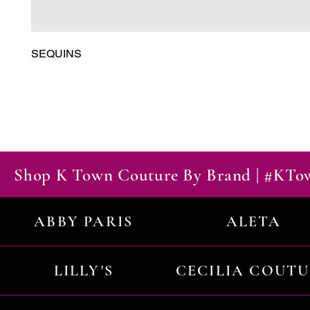
SEQUINS
Shop K Town Couture By Brand | #KT
ABBY PARIS
ALETA
LILLY'S
CECILIA COUT