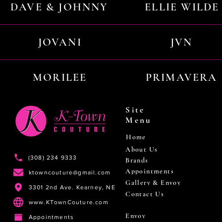
DAVE & JOHNNY
ELLIE WILDE
JOVANI
JVN
MORILEE
PRIMAVERA
Site
Menu
Home
About Us
(308) 234 9333
Brands
Appointments
ktowncouture@gmail.com
Gallery & Envoy
3301 2nd Ave. Kearney, NE
Contact Us
www.KTownCouture.com
Envoy
Appointments