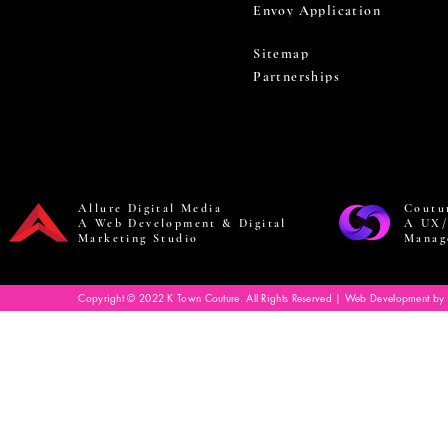
Envoy Application
Sitemap
Partnerships
Allure Digital Media
Coutu
A Web Development & Digital
A UX/
Marketing Studio
Manag
Copyright © 2022 K Town Couture. All Rights Reserved | Web Development by