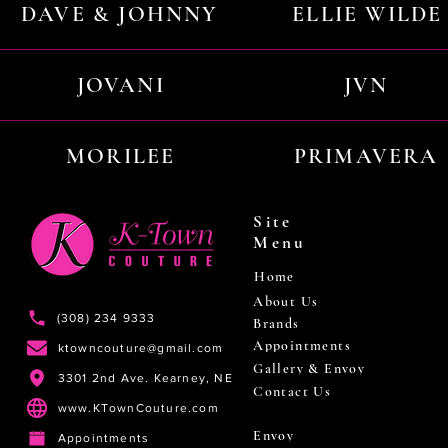
DAVE & JOHNNY
ELLIE WILDE
JOVANI
JVN
MORILEE
PRIMAVERA
Site
Menu
Home
About Us
(308) 234 9333
Brands
Appointments
ktowncouture@gmail.com
Gallery & Envoy
3301 2nd Ave. Kearney, NE
Contact Us
www.KTownCouture.com
Envoy
Appointments