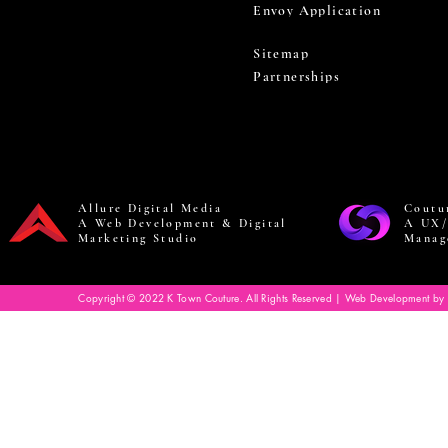
Envoy Application
Sitemap
Partnerships
Allure Digital Media
Coutu
A Web Development & Digital
A UX/
Marketing Studio
Manag
Copyright © 2022 K Town Couture. All Rights Reserved | Web Development by