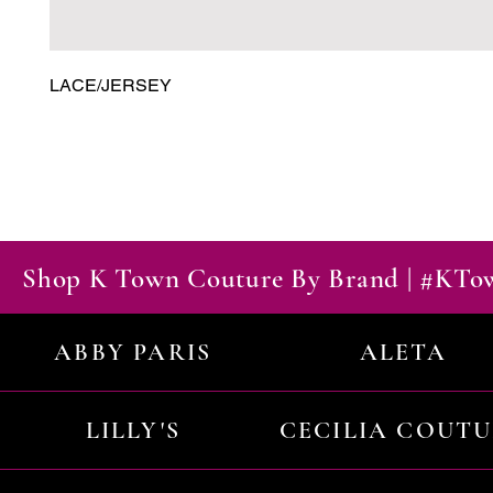
LACE/JERSEY
Shop K Town Couture By Brand | #KT
ABBY PARIS
ALETA
LILLY'S
CECILIA COUT