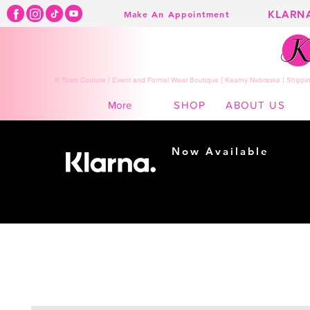
KLARN
Make An Appointment
K Town Couture | Event and Formal Wear Boutique | Kearny Nebraska | Shippin
SHOP
ABOUT US
More
Now Available
Shopping made
easy...
Buy Now, Pay Later!