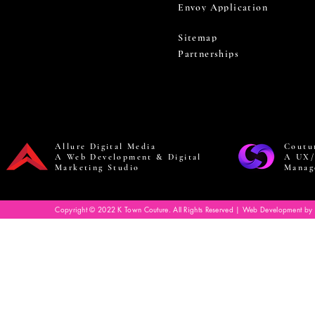
Envoy Application
Sitemap
Partnerships
Allure Digital Media
Coutu
A Web Development & Digital
A UX/
Marketing Studio
Manag
Copyright © 2022 K Town Couture. All Rights Reserved | Web Development by