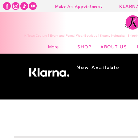
KLARN
Make An Appointment
K Town Couture | Event and Formal Wear Boutique | Kearny Nebraska | Shippin
SHOP
ABOUT US
More
Now Available
Shopping made
easy...
Buy Now, Pay Later!