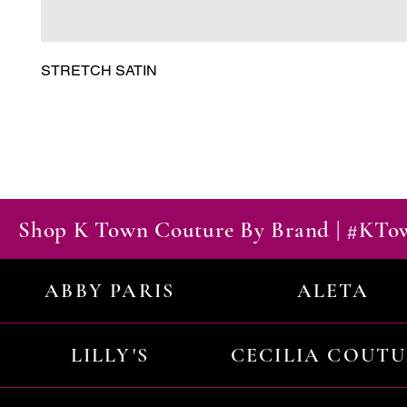
STRETCH SATIN
Shop K Town Couture By Brand | #KT
ABBY PARIS
ALETA
LILLY'S
CECILIA COUT