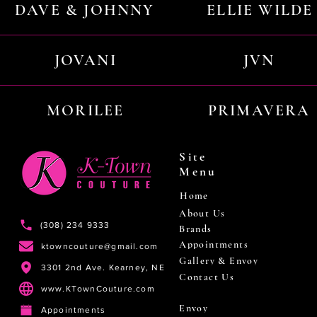
DAVE & JOHNNY
ELLIE WILDE
JOVANI
JVN
MORILEE
PRIMAVERA
Site
Menu
Home
About Us
(308) 234 9333
Brands
Appointments
ktowncouture@gmail.com
Gallery & Envoy
3301 2nd Ave. Kearney, NE
Contact Us
www.KTownCouture.com
Envoy
Appointments