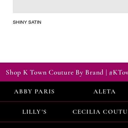
SHINY SATIN
Shop K Town Couture By Brand | #KT
ABBY PARIS
ALETA
LILLY'S
CECILIA COUT