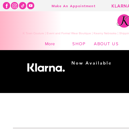
KLARN
Make An Appointment
K Town Couture | Event and Formal Wear Boutique | Kearny Nebraska | Shippin
SHOP
ABOUT US
More
Now Available
Shopping made
easy...
Buy Now, Pay Later!