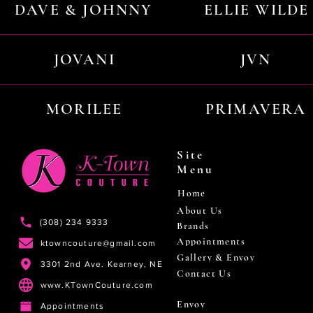
DAVE & JOHNNY
ELLIE WILDE
JOVANI
JVN
MORILEE
PRIMAVERA
Site
Menu
Home
About Us
(308) 234 9333
Brands
Appointments
ktowncouture@gmail.com
Gallery & Envoy
3301 2nd Ave. Kearney, NE
Contact Us
www.KTownCouture.com
Envoy
Appointments