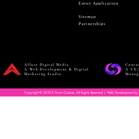
Envoy Application
Sitemap
Partnerships
Allure Digital Media
Coutu
A Web Development & Digital
A UX/
Marketing Studio
Manag
Copyright © 2022 K Town Couture. All Rights Reserved | Web Development by