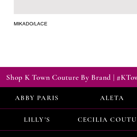
MIKADO/LACE
Shop K Town Couture By Brand | #KT
ABBY PARIS
ALETA
LILLY'S
CECILIA COUT