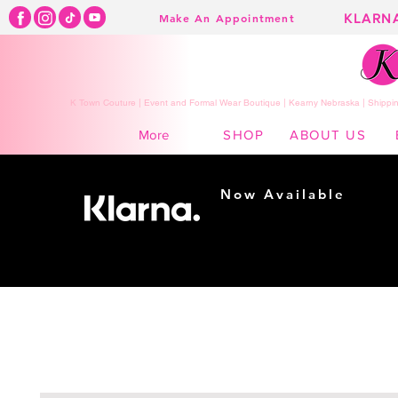
KLARN
Make An Appointment
K Town Couture | Event and Formal Wear Boutique | Kearny Nebraska | Shippin
SHOP
ABOUT US
More
Now Available
Shopping made
easy...
Buy Now, Pay Later!