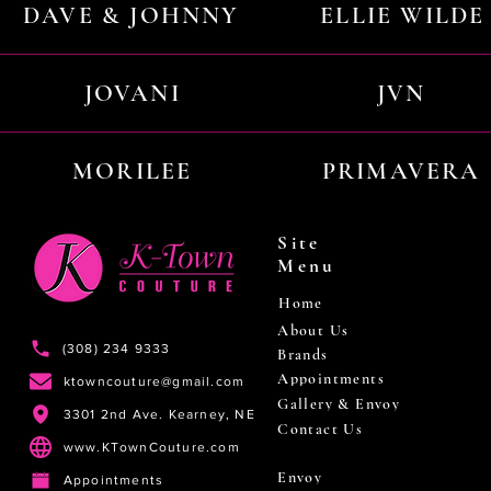
DAVE & JOHNNY
ELLIE WILDE
JOVANI
JVN
MORILEE
PRIMAVERA
Site
Menu
Home
About Us
(308) 234 9333
Brands
Appointments
ktowncouture@gmail.com
Gallery & Envoy
3301 2nd Ave. Kearney, NE
Contact Us
www.KTownCouture.com
Envoy
Appointments