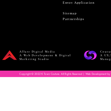
Envoy Application
Sitemap
Partnerships
Allure Digital Media
Coutu
A Web Development & Digital
A UX/
Marketing Studio
Manag
Copyright © 2022 K Town Couture. All Rights Reserved | Web Development by