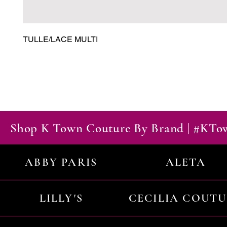
TULLE/LACE MULTI
Shop K Town Couture By Brand | #KT
ABBY PARIS
ALETA
LILLY'S
CECILIA COUT