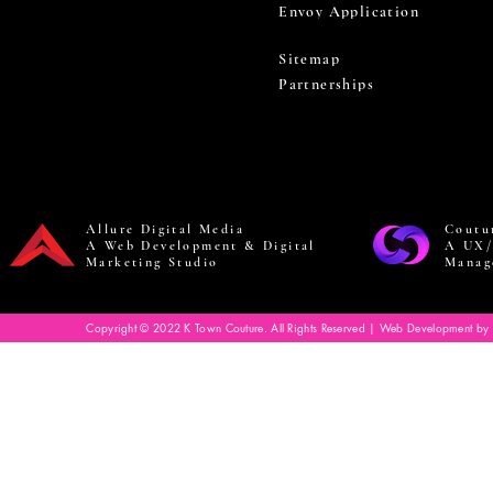
Envoy Application
Sitemap
Partnerships
Allure Digital Media
Coutu
A Web Development & Digital
A UX/
Marketing Studio
Manag
Copyright © 2022 K Town Couture. All Rights Reserved | Web Development by