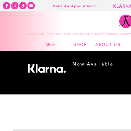
KLARN
Make An Appointment
K Town Couture | Event and Formal Wear Boutique | Kearny Nebraska | Shippin
SHOP
ABOUT US
More
Now Available
Shopping made
easy...
Buy Now, Pay Later!