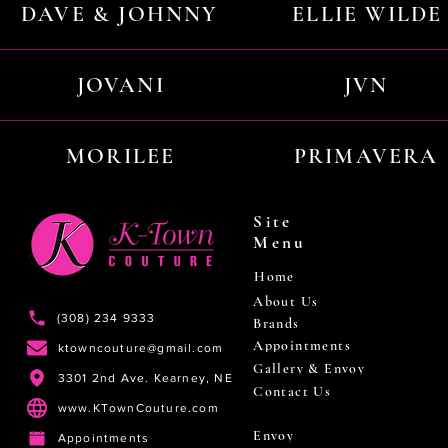
DAVE & JOHNNY
ELLIE WILDE
JOVANI
JVN
MORILEE
PRIMAVERA
Site
Menu
Home
About Us
(308) 234 9333
Brands
Appointments
ktowncouture@gmail.com
Gallery & Envoy
3301 2nd Ave. Kearney, NE
Contact Us
www.KTownCouture.com
Envoy
Appointments