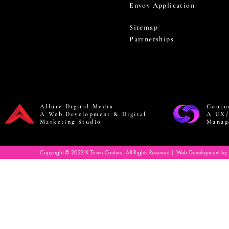
Envoy Application
Sitemap
Partnerships
Allure Digital Media
Coutu
A Web Development & Digital
A UX/
Marketing Studio
Manag
Copyright © 2022 K Town Couture. All Rights Reserved | Web Development by