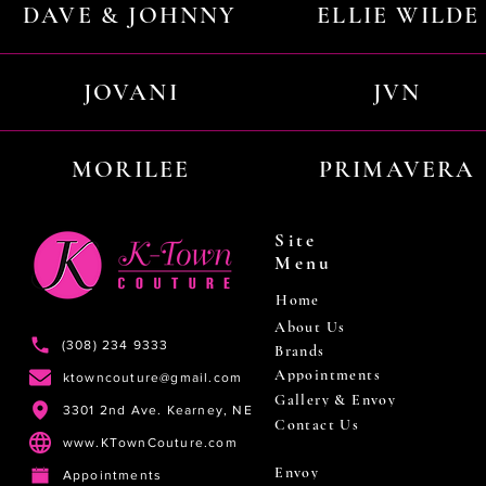
DAVE & JOHNNY
ELLIE WILDE
JOVANI
JVN
MORILEE
PRIMAVERA
Site
Menu
Home
About Us
(308) 234 9333
Brands
Appointments
ktowncouture@gmail.com
Gallery & Envoy
3301 2nd Ave. Kearney, NE
Contact Us
www.KTownCouture.com
Envoy
Appointments