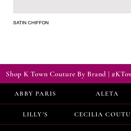
SATIN CHIFFON
Shop K Town Couture By Brand | #KT
ABBY PARIS
ALETA
LILLY'S
CECILIA COUT