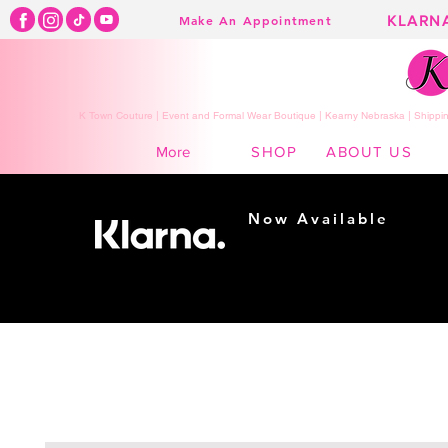
KLARN
Make An Appointment
K Town Couture | Event and Formal Wear Boutique | Kearny Nebraska | Shippin
SHOP
ABOUT US
More
Now Available
Shopping made
easy...
Buy Now, Pay Later!