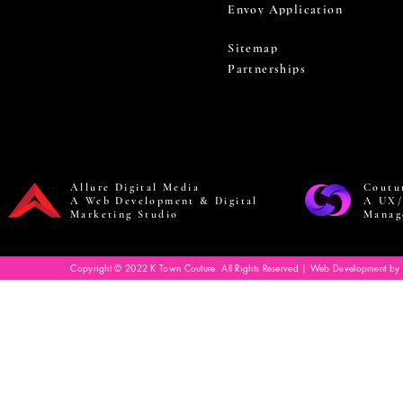
Envoy Application
Sitemap
Partnerships
Allure Digital Media
Coutu
A Web Development & Digital
A UX/
Marketing Studio
Manag
Copyright © 2022 K Town Couture. All Rights Reserved | Web Development by