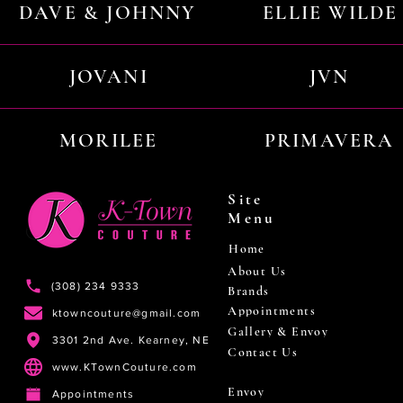
DAVE & JOHNNY
ELLIE WILDE
JOVANI
JVN
MORILEE
PRIMAVERA
Site
Menu
Home
About Us
(308) 234 9333
Brands
Appointments
ktowncouture@gmail.com
Gallery & Envoy
3301 2nd Ave. Kearney, NE
Contact Us
www.KTownCouture.com
Envoy
Appointments