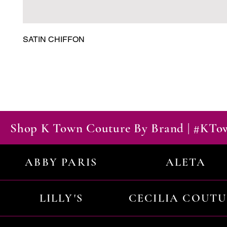
SATIN CHIFFON
Shop K Town Couture By Brand | #KT
ABBY PARIS
ALETA
LILLY'S
CECILIA COUT