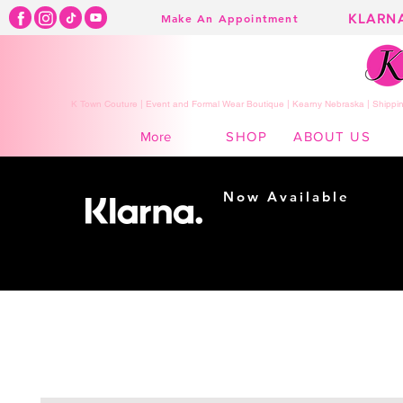
KLARN
Make An Appointment
K Town Couture | Event and Formal Wear Boutique | Kearny Nebraska | Shippin
SHOP
ABOUT US
More
Now Available
Shopping made
easy...
Buy Now, Pay Later!