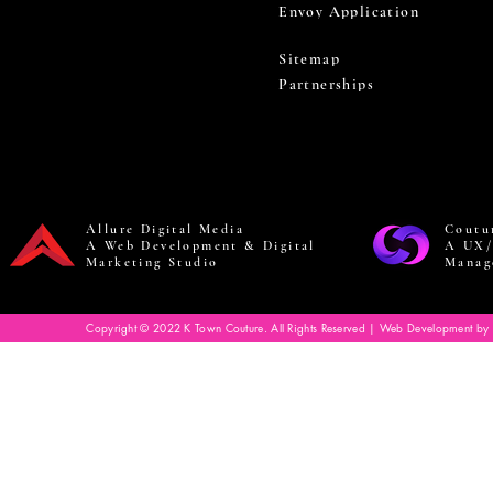
Envoy Application
Sitemap
Partnerships
Allure Digital Media
Coutu
A Web Development & Digital
A UX/
Marketing Studio
Manag
Copyright © 2022 K Town Couture. All Rights Reserved | Web Development by