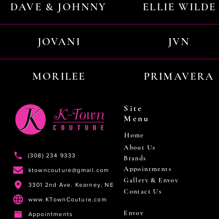
DAVE & JOHNNY
ELLIE WILDE
JOVANI
JVN
MORILEE
PRIMAVERA
Site
Menu
Home
About Us
(308) 234 9333
Brands
Appointments
ktowncouture@gmail.com
Gallery & Envoy
3301 2nd Ave. Kearney, NE
Contact Us
www.KTownCouture.com
Envoy
Appointments