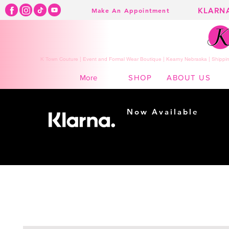
KLARN
Make An Appointment
K Town Couture | Event and Formal Wear Boutique | Kearny Nebraska | Shippin
SHOP
ABOUT US
More
Now Available
Shopping made
easy...
Buy Now, Pay Later!