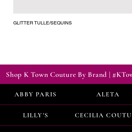
GLITTER TULLE/SEQUINS
Shop K Town Couture By Brand | #KT
ABBY PARIS
ALETA
LILLY'S
CECILIA COUT