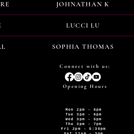
URE
JOHNATHAN K
E
LUCCI LU
LL
SOPHIA THOMAS
Connect with us:
Opening Hours
Mon 2pm - 6pm
Tue 3pm - 6pm
Wed 3pm - 5pm
Thu 3pm - 7pm
Fri 2pm - 5:30pm
Sat 11am - 3pm