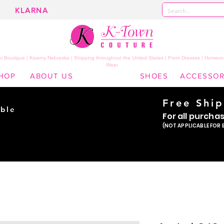
KLARNA
 Boutique | Kearny Nebraska | Shipping throughout the United States | Prom Dresses | Homeco
Wear
HOP
ABOUT US
SHOES
ACCESSOR
Free Shi
ble
For all purcha
ade
(NOT APPLICABLE FOR 
er!