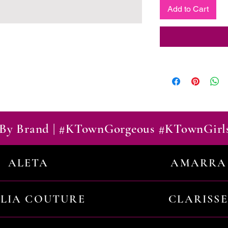
Add to Cart
By Brand | #KTownGorgeous #KTownGirl
ALETA
AMARRA
ILIA COUTURE
CLARISSE