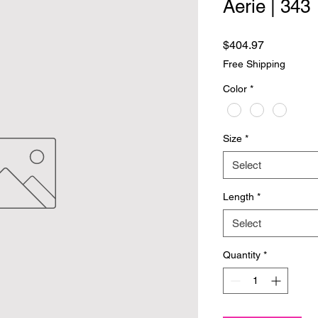
Aerie | 343
Price
$404.97
Free Shipping
Color
*
Size
*
Select
Length
*
Select
Quantity
*