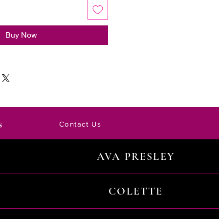
Buy Now
s
Contact Us
AVA PRESLEY
COLETTE