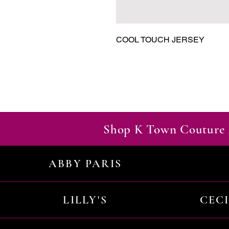
COOL TOUCH JERSEY
Shop K Town Couture 
ABBY PARIS
LILLY'S
CEC