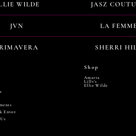
LLIE WILDE
JASZ COUT
JVN
LA FEMM
RIMAVERA
SHERRI HI
Shop
Amarra
Lilly's
Ellie Wilde
s
ments
 & Envoy
 Us