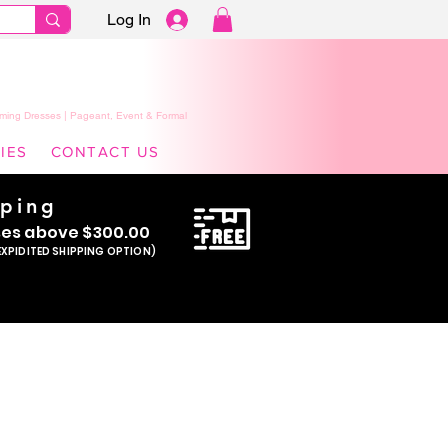
Log In
ming Dresses | Pageant, Event & Formal
IES
CONTACT US
pping
se
s above $300.00
EXPIDITED SHIPPING OPTION)