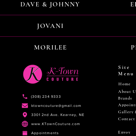
DAVE & JOHNNY
E
JOVANI
MORILEE
P
Site
Menu
Home
About U
(308) 234 9333
Brands
Appoint
ktowncouture@gmail.com
Gallery
3301 2nd Ave. Kearney, NE
Contact
www.KTownCouture.com
Envoy
Appointments