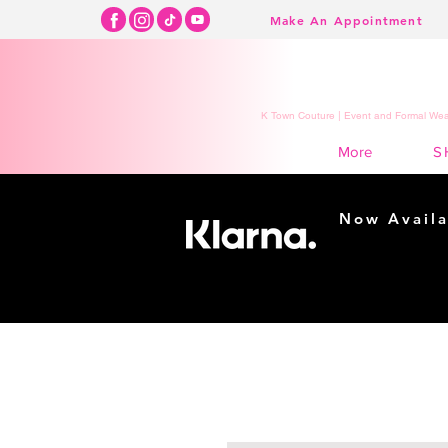
Make An Appointment
K Town Couture | Event and Formal Wear
S
More
Now Availa
Shopping m
easy...
Buy Now, Pay Lat