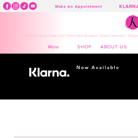
KLARN
Make An Appointment
K Town Couture | Event and Formal Wear Boutique | Kearny Nebraska | Shippin
SHOP
ABOUT US
More
Now Available
Shopping made
easy...
Buy Now, Pay Later!