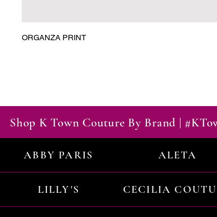
ORGANZA PRINT
Shop K Town Couture By Brand | #KT
ABBY PARIS
ALETA
LILLY'S
CECILIA COUT