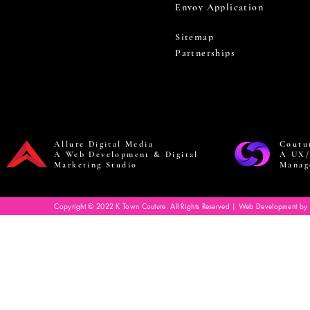
Envoy Application
Sitemap
Partnerships
Allure Digital Media
Coutu
A Web Development & Digital
A UX/
Marketing Studio
Manag
Copyright © 2022 K Town Couture. All Rights Reserved | Web Development by