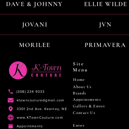
DAVE & JOHNNY
ELLIE WILDE
JOVANI
JVN
MORILEE
PRIMAVERA
Site
Menu
Home
About Us
(308) 234 9333
Brands
Appointments
ktowncouture@gmail.com
Gallery & Envoy
3301 2nd Ave. Kearney, NE
Contact Us
www.KTownCouture.com
Envoy
Appointments