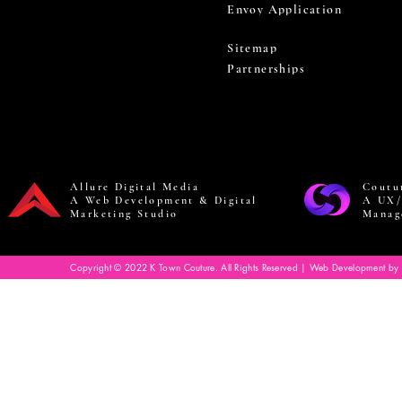
Envoy Application
Sitemap
Partnerships
Allure Digital Media
Coutu
A Web Development & Digital
A UX/
Marketing Studio
Manag
Copyright © 2022 K Town Couture. All Rights Reserved | Web Development by