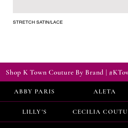
STRETCH SATIN/LACE
Shop K Town Couture By Brand | #KT
ABBY PARIS
ALETA
LILLY'S
CECILIA COUT