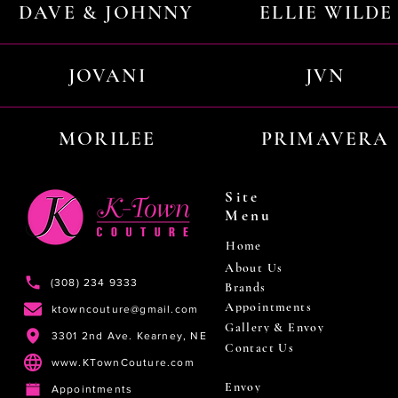
DAVE & JOHNNY
ELLIE WILDE
JOVANI
JVN
MORILEE
PRIMAVERA
Site
Menu
Home
About Us
(308) 234 9333
Brands
Appointments
ktowncouture@gmail.com
Gallery & Envoy
3301 2nd Ave. Kearney, NE
Contact Us
www.KTownCouture.com
Envoy
Appointments