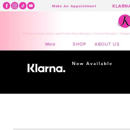
KLARN
Make An Appointment
K Town Couture | Event and Formal Wear Boutique | Kearny Nebraska | Shippin
SHOP
ABOUT US
More
Now Available
Shopping made
easy...
Buy Now, Pay Later!