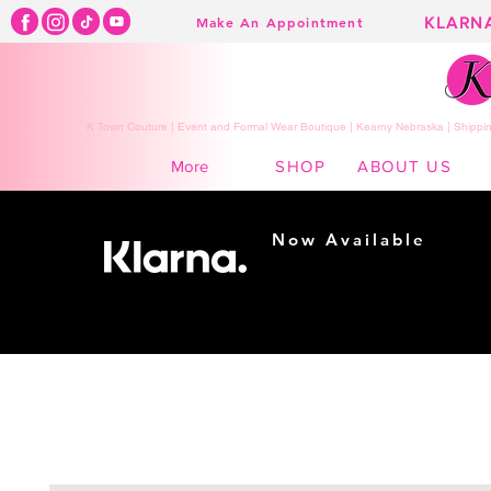
KLARN
Make An Appointment
K Town Couture | Event and Formal Wear Boutique | Kearny Nebraska | Shippin
SHOP
ABOUT US
More
Now Available
Shopping made
easy...
Buy Now, Pay Later!