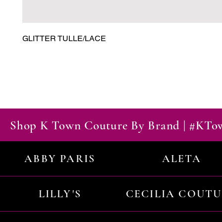
GLITTER TULLE/LACE
Shop K Town Couture By Brand | #KT
ABBY PARIS
ALETA
LILLY'S
CECILIA COUT