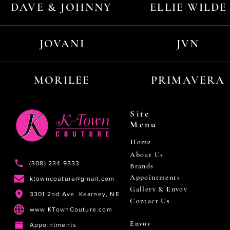
DAVE & JOHNNY
ELLIE WILDE
JOVANI
JVN
MORILEE
PRIMAVERA
Site
Menu
Home
About Us
(308) 234 9333
Brands
Appointments
ktowncouture@gmail.com
Gallery & Envoy
3301 2nd Ave. Kearney, NE
Contact Us
www.KTownCouture.com
Envoy
Appointments