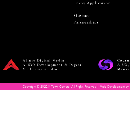
Envoy Application
Sitemap
Partnerships
Allure Digital Media
Coutu
A Web Development & Digital
A UX/
Marketing Studio
Manag
Copyright © 2022 K Town Couture. All Rights Reserved | Web Development by