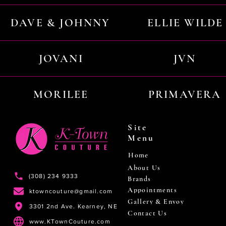
DAVE & JOHNNY
ELLIE WILDE
JOVANI
JVN
MORILEE
PRIMAVERA
Site
Menu
Home
About Us
(308) 234 9333
Brands
Appointments
ktowncouture@gmail.com
Gallery & Envoy
3301 2nd Ave. Kearney, NE
Contact Us
www.KTownCouture.com