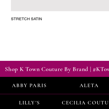
STRETCH SATIN
Shop K Town Couture By Brand | #KT
ABBY PARIS
ALETA
LILLY'S
CECILIA COUT