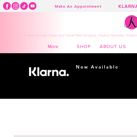
KLARN
Make An Appointment
K Town Couture | Event and Formal Wear Boutique | Kearny Nebraska | Shippin
SHOP
ABOUT US
More
Now Available
Shopping made
easy...
Buy Now, Pay Later!