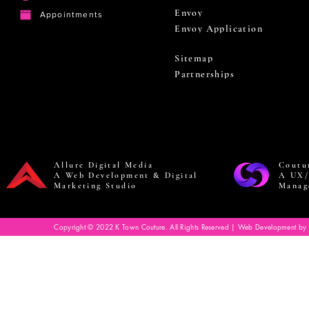
Envoy
Appointments
Envoy Application
Sitemap
Partnerships
Allure Digital Media
Coutu
A Web Development & Digital
A UX/
Marketing Studio
Manag
Copyright © 2022 K Town Couture. All Rights Reserved | Web Development by