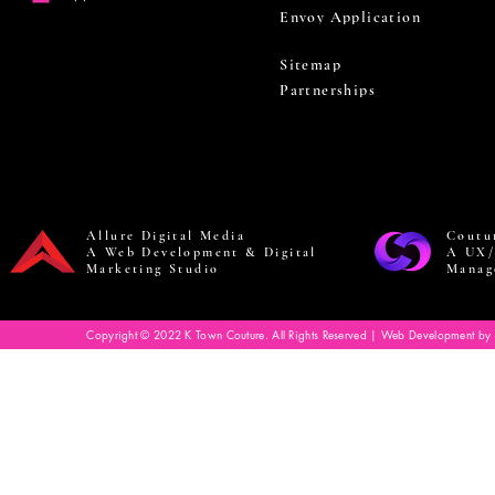
Envoy Application
Sitemap
Partnerships
Allure Digital Media
Coutu
A Web Development & Digital
A UX/
Marketing Studio
Manag
Copyright © 2022 K Town Couture. All Rights Reserved | Web Development by