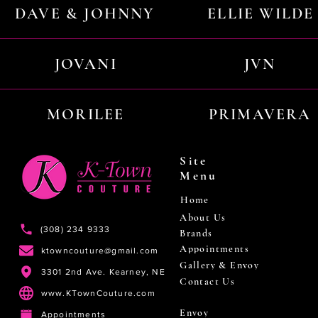
DAVE & JOHNNY
ELLIE WILDE
JOVANI
JVN
MORILEE
PRIMAVERA
Site
Menu
Home
About Us
(308) 234 9333
Brands
Appointments
ktowncouture@gmail.com
Gallery & Envoy
3301 2nd Ave. Kearney, NE
Contact Us
www.KTownCouture.com
Envoy
Appointments