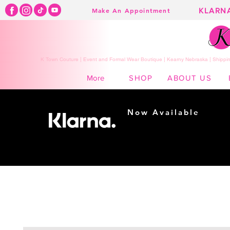
KLARN
Make An Appointment
K Town Couture | Event and Formal Wear Boutique | Kearny Nebraska | Shippin
SHOP
ABOUT US
More
Now Available
Shopping made
easy...
Buy Now, Pay Later!