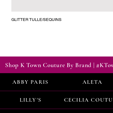
GLITTER TULLE/SEQUINS
Shop K Town Couture By Brand | #KT
ABBY PARIS
ALETA
LILLY'S
CECILIA COUT