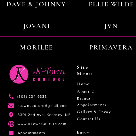
DAVE & JOHNNY
ELLIE WILDE
JOVANI
JVN
MORILEE
PRIMAVERA
Site
Menu
Home
About Us
(308) 234 9333
Brands
Appointments
ktowncouture@gmail.com
Gallery & Envoy
3301 2nd Ave. Kearney, NE
Contact Us
www.KTownCouture.com
Envoy
Appointments