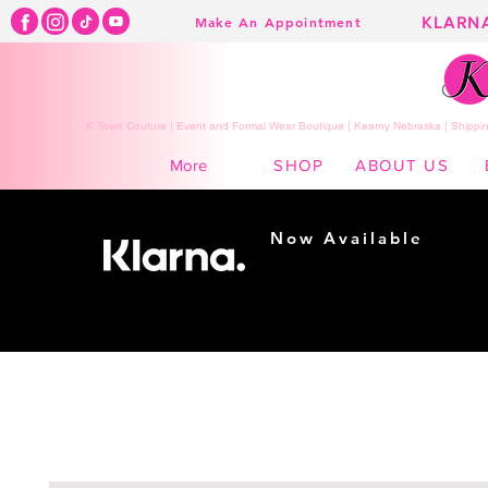
KLARN
Make An Appointment
K Town Couture | Event and Formal Wear Boutique | Kearny Nebraska | Shippin
SHOP
ABOUT US
More
Now Available
Shopping made
easy...
Buy Now, Pay Later!