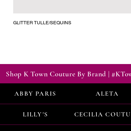
GLITTER TULLE/SEQUINS
Shop K Town Couture By Brand | #KT
ABBY PARIS
ALETA
LILLY'S
CECILIA COUT