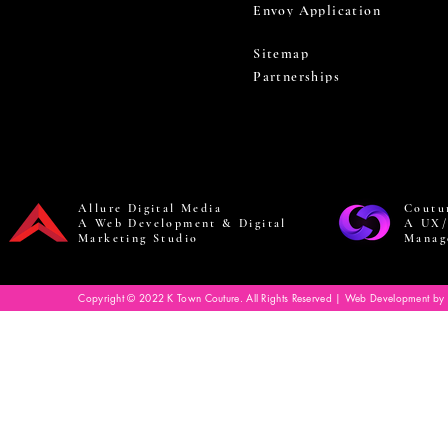
Envoy Application
Sitemap
Partnerships
Allure Digital Media
Coutu
A Web Development & Digital
A UX/
Marketing Studio
Manag
Copyright © 2022 K Town Couture. All Rights Reserved | Web Development by