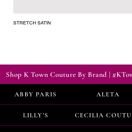
STRETCH SATIN
Shop K Town Couture By Brand | #KT
ABBY PARIS
ALETA
LILLY'S
CECILIA COUT