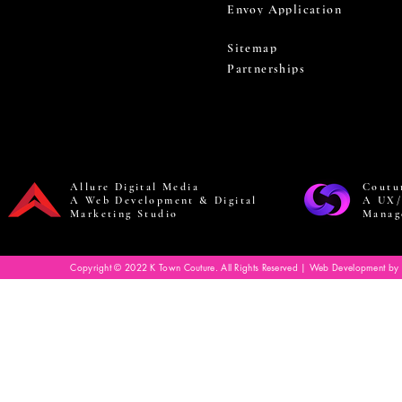
Envoy Application
Sitemap
Partnerships
Allure Digital Media
Coutu
A Web Development & Digital
A UX/
Marketing Studio
Manag
Copyright © 2022 K Town Couture. All Rights Reserved | Web Development by