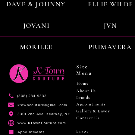
DAVE & JOHNNY
ELLIE WILDE
JOVANI
JVN
MORILEE
PRIMAVERA
Site
Menu
Home
About Us
(308) 234 9333
Brands
Appointments
ktowncouture@gmail.com
Gallery & Envoy
3301 2nd Ave. Kearney, NE
Contact Us
www.KTownCouture.com
Envoy
Appointments