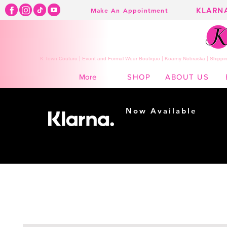
KLARN
Make An Appointment
K Town Couture | Event and Formal Wear Boutique | Kearny Nebraska | Shippin
SHOP
ABOUT US
More
Now Available
Shopping made
easy...
Buy Now, Pay Later!